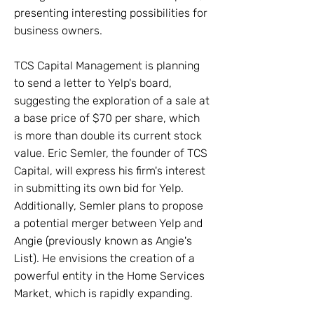
presenting interesting possibilities for
business owners.
TCS Capital Management is planning
to send a letter to Yelp's board,
suggesting the exploration of a sale at
a base price of $70 per share, which
is more than double its current stock
value. Eric Semler, the founder of TCS
Capital, will express his firm's interest
in submitting its own bid for Yelp.
Additionally, Semler plans to propose
a potential merger between Yelp and
Angie (previously known as Angie's
List). He envisions the creation of a
powerful entity in the Home Services
Market, which is rapidly expanding.