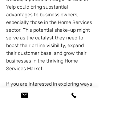
Yelp could bring substantial
advantages to business owners,
especially those in the Home Services
sector. This potential shake-up might
serve as the catalyst they need to
boost their online visibility, expand
their customer base, and grow their
businesses in the thriving Home
Services Market.
If you are interested in exploring ways
to grow our businesses together,
please feel free to connect by calling
626-338-5505
.
Previous
Next