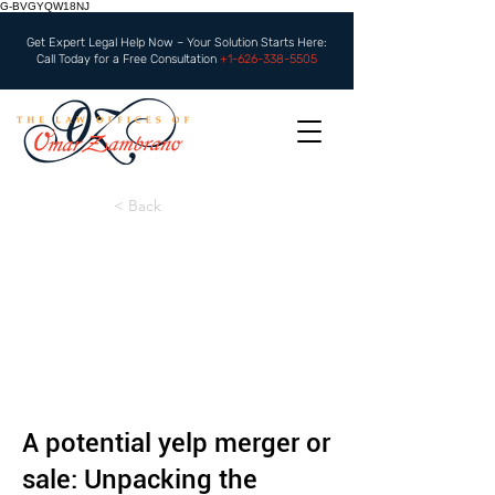
G-BVGYQW18NJ
Get Expert Legal Help Now – Your Solution Starts Here:
Call Today for a Free Consultation
+1-626-338-5505
< Back
A potential yelp merger or
sale: Unpacking the