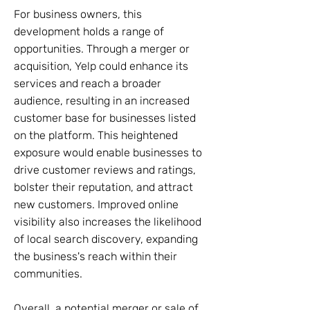
For business owners, this
development holds a range of
opportunities. Through a merger or
acquisition, Yelp could enhance its
services and reach a broader
audience, resulting in an increased
customer base for businesses listed
on the platform. This heightened
exposure would enable businesses to
drive customer reviews and ratings,
bolster their reputation, and attract
new customers. Improved online
visibility also increases the likelihood
of local search discovery, expanding
the business's reach within their
communities.
Overall, a potential merger or sale of