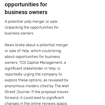
opportunities for
business owners
A potential yelp merger or sale:
Unpacking the opportunities for
business owners
News broke about a potential merger
or sale of Yelp, which could bring
about opportunities for business
owners. TCS Capital Management, a
significant stakeholder in Yelp, is
reportedly urging the company to
explore these options, as revealed by
anonymous insiders cited by The Wall
Street Journal. If the proposal moves
forward, it could lead to significant
changes in the online reviews space,