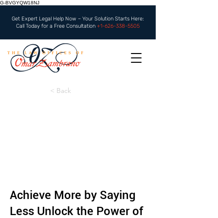
G-BVGYQW18NJ
Get Expert Legal Help Now – Your Solution Starts Here:
Call Today for a Free Consultation
+1-626-338-5505
< Back
Achieve More by Saying
Less Unlock the Power of