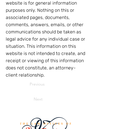
website is for general information
purposes only. Nothing on this or
associated pages, documents,
comments, answers, emails, or other
communications should be taken as
legal advice for any individual case or
situation. This information on this
website is not intended to create, and
receipt or viewing of this information
does not constitute, an attorney-
client relationship.
Previous
Next