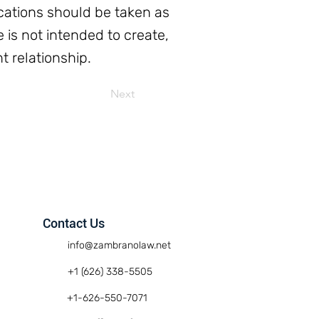
ations should be taken as
e is not intended to create,
t relationship.
Next
Contact Us
info@zambranolaw.net
+1 (626) 338-5505
+1-626-550-7071