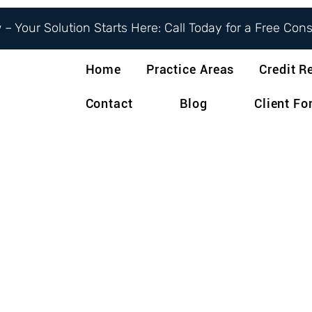
– Your Solution Starts Here: Call Today for a Free Con
Home
Practice Areas
Credit R
Contact
Blog
Client F