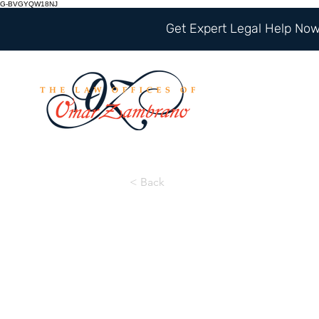
G-BVGYQW18NJ
Get Expert Legal Help Now 
< Back