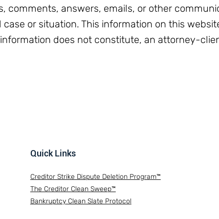
, comments, answers, emails, or other communic
l case or situation. This information on this websit
 information does not constitute, an attorney-clien
Quick Links
Creditor Strike Dispute Deletion Program™
The Creditor Clean Sweep™
Bankruptcy Clean Slate Protocol