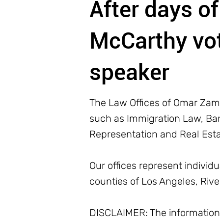
After days of
McCarthy vot
speaker
The Law Offices of Omar Zamb
such as Immigration Law, Bank
Representation and Real Est
Our offices represent individ
counties of Los Angeles, Riv
DISCLAIMER: The information o