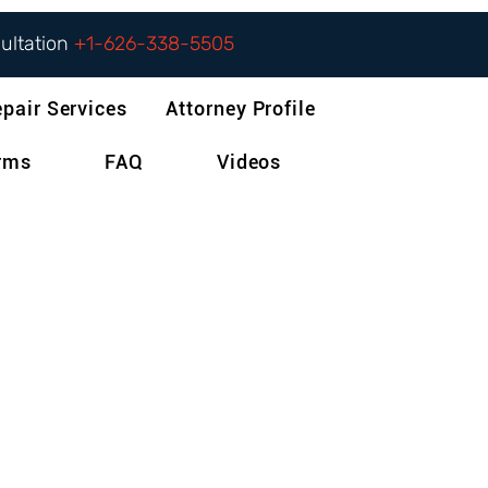
sultation
+1-626-338-5505
epair Services
Attorney Profile
orms
FAQ
Videos