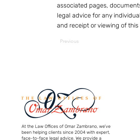
associated pages, documents
legal advice for any individua
and receipt or viewing of this
Previous
At the Law Offices of Omar Zambrano, we’ve
been helping clients since 2004 with expert,
face-to-face legal advice. We provide a