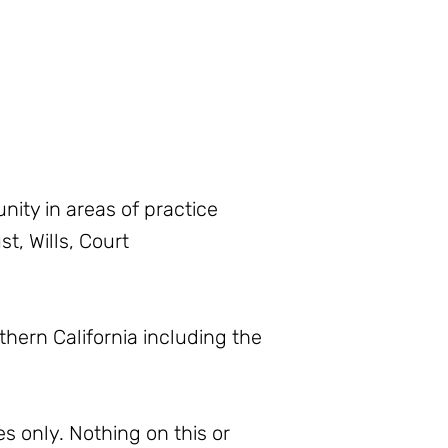
ity in areas of practice
t, Wills, Court
thern California including the
s only. Nothing on this or