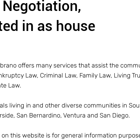
 Negotiation,
ed in as house
rano offers many services that assist the commun
ruptcy Law, Criminal Law, Family Law, Living Trus
ate Law.
uals living in and other diverse communities in Sou
erside, San Bernardino, Ventura and San Diego.
n this website is for general information purpose