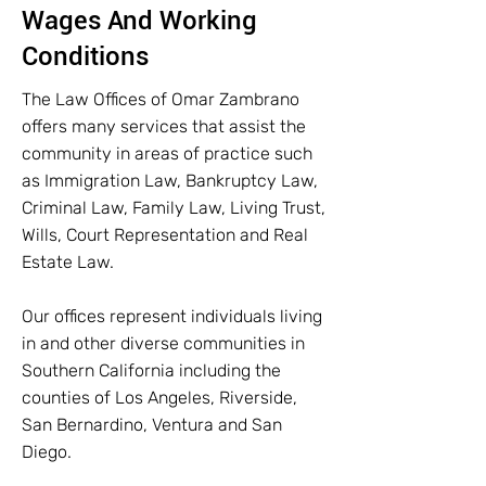
Wages And Working
Conditions
The Law Offices of Omar Zambrano
offers many services that assist the
community in areas of practice such
as Immigration Law, Bankruptcy Law,
Criminal Law, Family Law, Living Trust,
Wills, Court Representation and Real
Estate Law.
Our offices represent individuals living
in and other diverse communities in
Southern California including the
counties of Los Angeles, Riverside,
San Bernardino, Ventura and San
Diego.