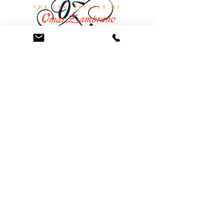
At the Law Offices of Omar Zambrano, we’ve
been helping clients since 2004 with expert,
face-to-face legal advice. We provide a
personal touch to every case and build lifelong
client relationships. Get peace of mind with a
Free Consultation.
Quick Links
Creditor Strike Dispute Deletion Program™
The Creditor Clean Sweep™
Bankruptcy Clean Slate Protocol
Contact Us
info@zambranolaw.net
+1 (626) 338-5505
+1-626-550-7071