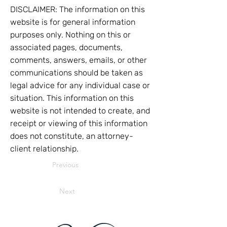
DISCLAIMER: The information on this
website is for general information
purposes only. Nothing on this or
associated pages, documents,
comments, answers, emails, or other
communications should be taken as
legal advice for any individual case or
situation. This information on this
website is not intended to create, and
receipt or viewing of this information
does not constitute, an attorney-
client relationship.
Previous
Next