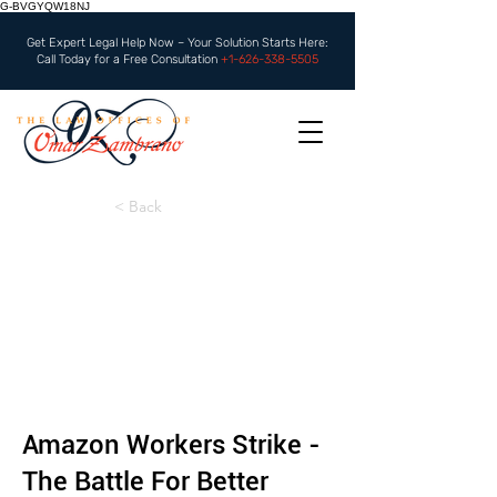
G-BVGYQW18NJ
Get Expert Legal Help Now – Your Solution Starts Here:
Call Today for a Free Consultation
+1-626-338-5505
< Back
Amazon Workers Strike -
The Battle For Better