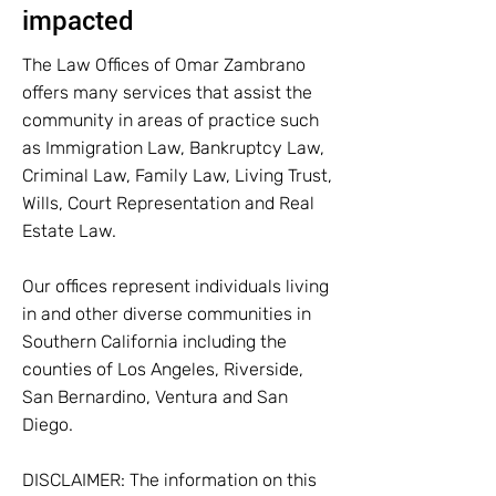
impacted
The Law Offices of Omar Zambrano
offers many services that assist the
community in areas of practice such
as Immigration Law, Bankruptcy Law,
Criminal Law, Family Law, Living Trust,
Wills, Court Representation and Real
Estate Law.
Our offices represent individuals living
in and other diverse communities in
Southern California including the
counties of Los Angeles, Riverside,
San Bernardino, Ventura and San
Diego.
DISCLAIMER: The information on this