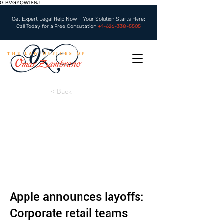
G-BVGYQW18NJ
Get Expert Legal Help Now – Your Solution Starts Here:
Call Today for a Free Consultation
+1-626-338-5505
< Back
Apple announces layoffs:
Corporate retail teams