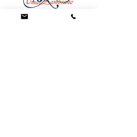
At the Law Offices of Omar Zambrano, we’ve
been helping clients since 2004 with expert,
face-to-face legal advice. We provide a
personal touch to every case and build lifelong
client relationships. Get peace of mind with a
Free Consultation.
Quick Links
Creditor Strike Dispute Deletion Program™
The Creditor Clean Sweep™
Bankruptcy Clean Slate Protocol
Contact Us
info@zambranolaw.net
+1 (626) 338-5505
+1-626-550-7071
Law Offices of Omar Zambrano
12738 East Ramona Blvd.