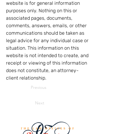
website is for general information
purposes only. Nothing on this or
associated pages, documents,
comments, answers, emails, or other
communications should be taken as
legal advice for any individual case or
situation. This information on this
website is not intended to create, and
receipt or viewing of this information
does not constitute, an attorney-
client relationship.
Previous
Next