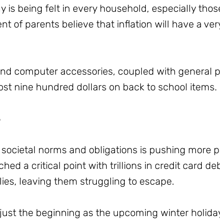
y is being felt in every household, especially thos
t of parents believe that inflation will have a ve
nd computer accessories, coupled with general pr
ost nine hundred dollars on back to school items.
3
societal norms and obligations is pushing more pa
ched a critical point with trillions in credit card d
ilies, leaving them struggling to escape.
just the beginning as the upcoming winter holidays