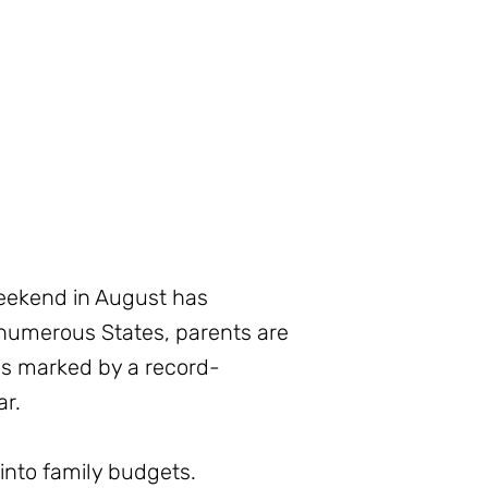
weekend in August has
numerous States, parents are
is marked by a record-
ar.
 into family budgets.