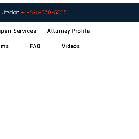
sultation
+1-626-338-5505
epair Services
Attorney Profile
orms
FAQ
Videos