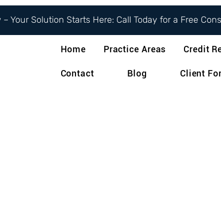
– Your Solution Starts Here: Call Today for a Free Con
Home
Practice Areas
Credit R
Contact
Blog
Client F