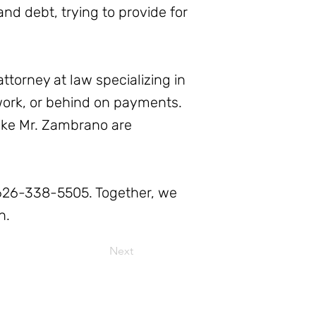
nd debt, trying to provide for
ttorney at law specializing in
 work, or behind on payments.
like Mr. Zambrano are
t 626-338-5505. Together, we
n.
Next