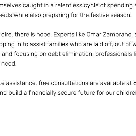
selves caught in a relentless cycle of spending a
eeds while also preparing for the festive season.
dire, there is hope. Experts like Omar Zambrano, a
ping in to assist families who are laid off, out of
s and focusing on debt elimination, professionals 
n need.
te assistance, free consultations are available a
d build a financially secure future for our childre