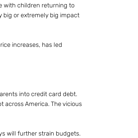
e with children returning to
ry big or extremely big impact
ice increases, has led
rents into credit card debt.
ebt across America. The vicious
 will further strain budgets.