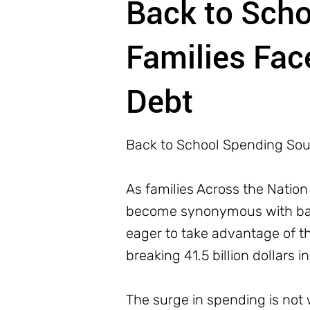
Back to Sch
Families Fac
Debt
Back to School Spending Sou
As families Across the Nation
become synonymous with back
eager to take advantage of t
breaking 41.5 billion dollars i
The surge in spending is not w