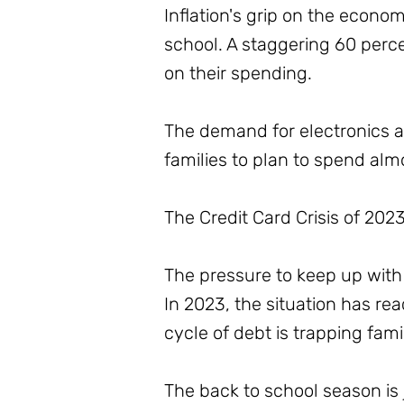
Inflation's grip on the econom
school. A staggering 60 percen
on their spending.
The demand for electronics a
families to plan to spend alm
The Credit Card Crisis of 202
The pressure to keep up with 
In 2023, the situation has rea
cycle of debt is trapping fam
The back to school season is 