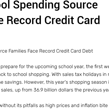
ool Spending Source
e Record Credit Card
rce Families Face Record Credit Card Debt
 prepare for the upcoming school year, the first 
 to school shopping. With sales tax holidays in 
he savings. However, this year's shopping season 
n sales, up from 36.9 billion dollars the previous ye
ithout its pitfalls as high prices and inflation bite