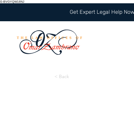
G-BVGYQW18NJ
Get Expert Legal Help Now 
< Back