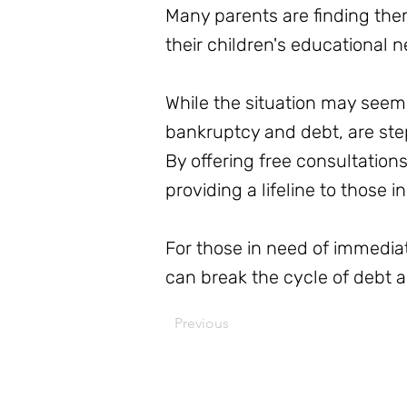
Many parents are finding them
their children's educational n
While the situation may seem 
bankruptcy and debt, are step
By offering free consultation
providing a lifeline to those i
For those in need of immedia
can break the cycle of debt an
Previous