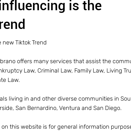
influencing is the
rend
e new Tiktok Trend
rano offers many services that assist the commun
ruptcy Law, Criminal Law, Family Law, Living Trus
ate Law.
uals living in and other diverse communities in Sou
erside, San Bernardino, Ventura and San Diego.
n this website is for general information purpose