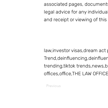
associated pages, documents
legal advice for any individua
and receipt or viewing of this
law,investor visas,dream act 
Trend,deinfluencing,deinfluenc
trending,tiktok trends,news
offices,office,THE LAW OFFIC
Previous