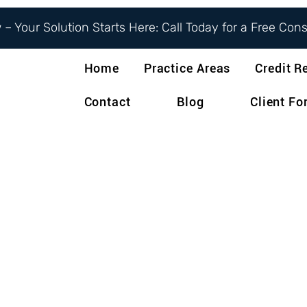
– Your Solution Starts Here: Call Today for a Free Con
Home
Practice Areas
Credit R
Contact
Blog
Client F