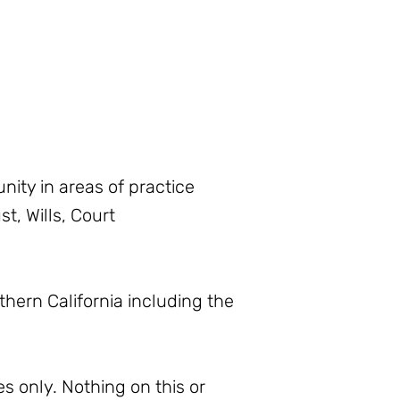
ity in areas of practice
t, Wills, Court
thern California including the
s only. Nothing on this or