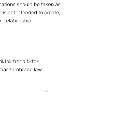
ations should be taken as
e is not intended to create,
t relationship.
iktok trend,tiktok
,omar zambrano,law
Next