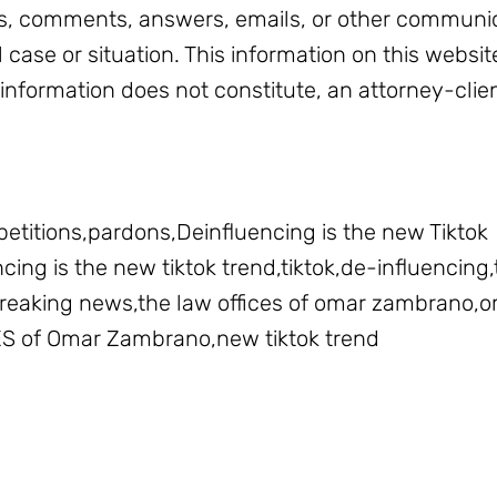
, comments, answers, emails, or other communic
l case or situation. This information on this websit
 information does not constitute, an attorney-clien
petitions,pardons,Deinfluencing is the new Tiktok
ing is the new tiktok trend,tiktok,de-influencing,t
,breaking news,the law offices of omar zambrano
ES of Omar Zambrano,new tiktok trend