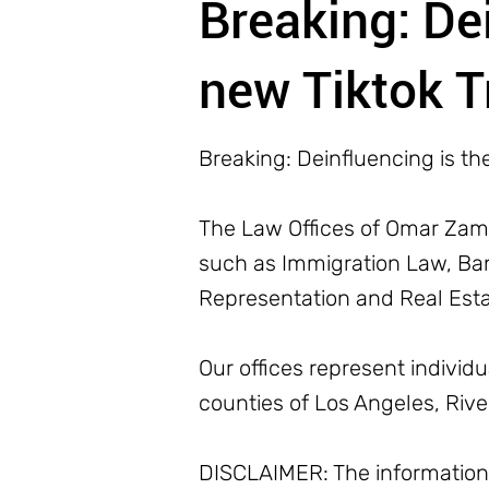
Breaking: De
new Tiktok T
Breaking: Deinfluencing is th
The Law Offices of Omar Zamb
such as Immigration Law, Bank
Representation and Real Est
Our offices represent individ
counties of Los Angeles, Riv
DISCLAIMER: The information o