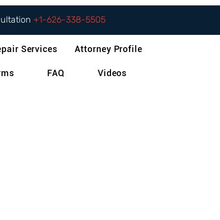
sultation
+1-626-338-5505
epair Services
Attorney Profile
orms
FAQ
Videos