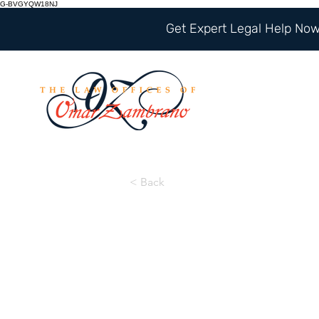
G-BVGYQW18NJ
Get Expert Legal Help Now 
< Back