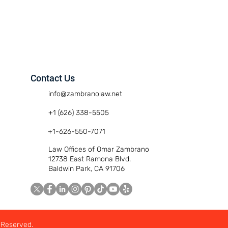
Contact Us
info@zambranolaw.net
+1 (626) 338-5505
+1-626-550-7071
Law Offices of Omar Zambrano
12738 East Ramona Blvd.
Baldwin Park, CA 91706
 Reserved.