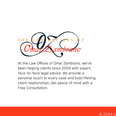
At the Law Offices of Omar Zambrano, we’ve
been helping clients since 2004 with expert,
face-to-face legal advice. We provide a
personal touch to every case and build lifelong
client relationships. Get peace of mind with a
Free Consultation.
© 2004–20