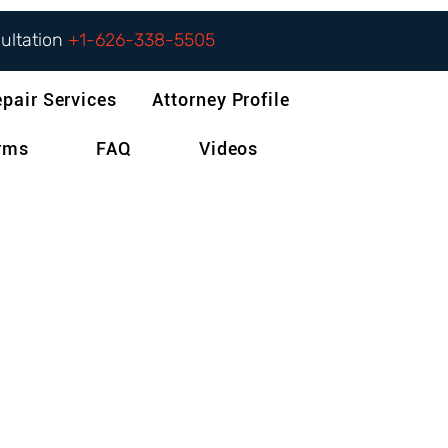
sultation
+1-626-338-5505
epair Services
Attorney Profile
orms
FAQ
Videos