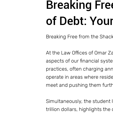
Breaking Fre
of Debt: Your
Breaking Free from the Shackl
At the Law Offices of Omar 
aspects of our financial sys
practices, often charging ann
operate in areas where reside
meet and pushing them furthe
Simultaneously, the student l
trillion dollars, highlights 