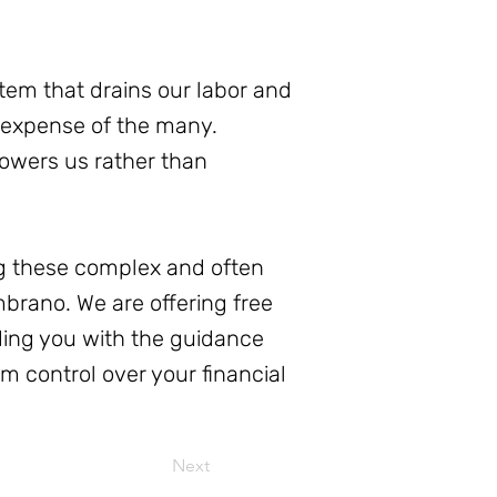
stem that drains our labor and
e expense of the many.
powers us rather than
ing these complex and often
mbrano. We are offering free
ding you with the guidance
m control over your financial
Next