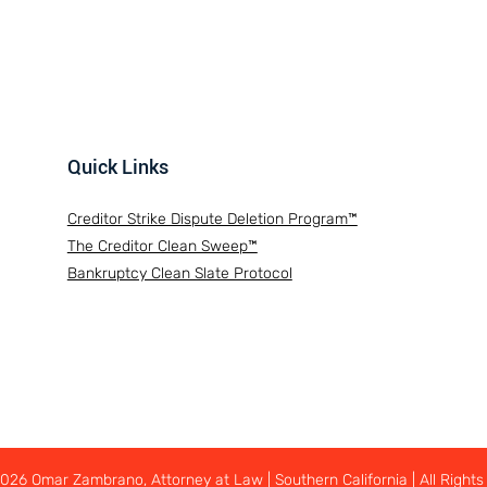
Quick Links
Creditor Strike Dispute Deletion Program™
The Creditor Clean Sweep™
Bankruptcy Clean Slate Protocol
26 Omar Zambrano, Attorney at Law | Southern California | All Rights