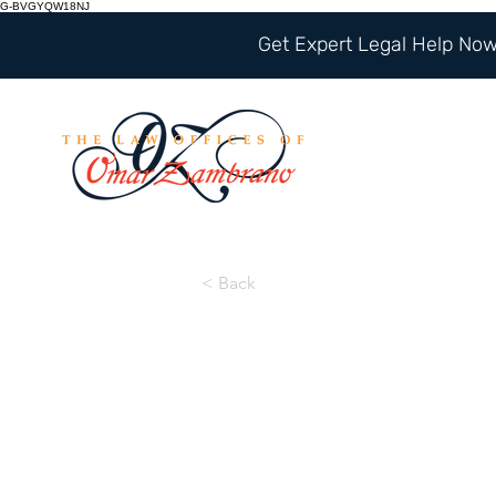
G-BVGYQW18NJ
Get Expert Legal Help Now 
< Back