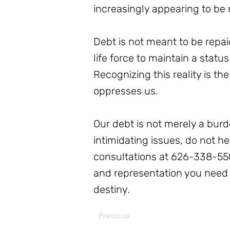
increasingly appearing to be 
Debt is not meant to be repai
life force to maintain a stat
Recognizing this reality is t
oppresses us.
Our debt is not merely a burd
intimidating issues, do not h
consultations at 626-338-550
and representation you need t
destiny.
Previous