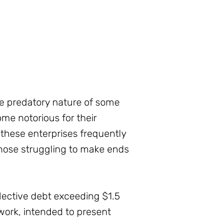
e predatory nature of some
me notorious for their
 these enterprises frequently
those struggling to make ends
llective debt exceeding $1.5
ework, intended to present