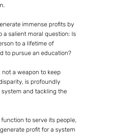
n.
 generate immense profits by
o a salient moral question: Is
erson to a lifetime of
ed to pursue an education?
s, not a weapon to keep
isparity, is profoundly
l system and tackling the
function to serve its people,
generate profit for a system