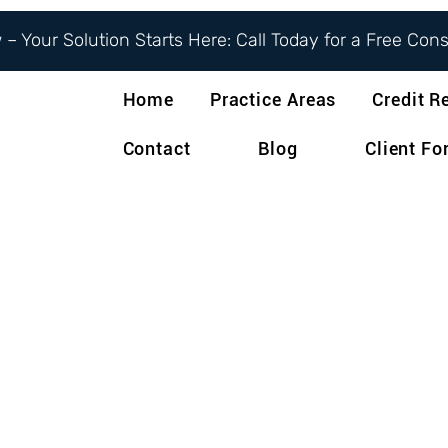
– Your Solution Starts Here: Call Today for a Free Con
Home
Practice Areas
Credit R
Contact
Blog
Client F