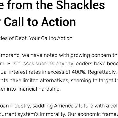
e from the Shackles
 Call to Action
es of Debt: Your Call to Action
Zambrano, we have noted with growing concern th
tem. Businesses such as payday lenders have beco
ual interest rates in excess of 400%. Regrettably,
nts have limited alternatives, seeming to target 
r into financial hardship.
oan industry, saddling America's future with a co
the current system's immorality. Our economic fram