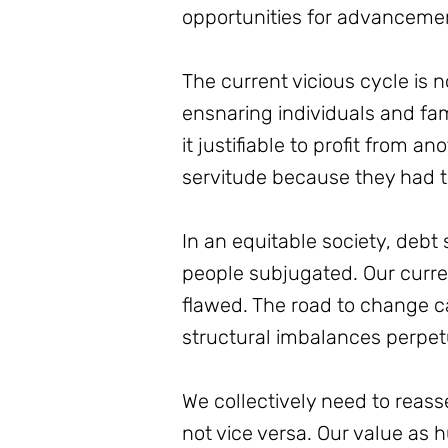
opportunities for advancemen
The current vicious cycle is 
ensnaring individuals and fami
it justifiable to profit from a
servitude because they had t
In an equitable society, debt
people subjugated. Our curren
flawed. The road to change ca
structural imbalances perpet
We collectively need to reass
not vice versa. Our value as 