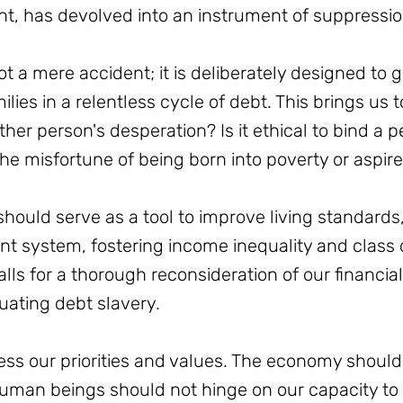
t, has devolved into an instrument of suppressio
not a mere accident; it is deliberately designed to
lies in a relentless cycle of debt. This brings us t
nother person's desperation? Is it ethical to bind a p
he misfortune of being born into poverty or aspir
 should serve as a tool to improve living standard
t system, fostering income inequality and class d
lls for a thorough reconsideration of our financia
uating debt slavery.
ess our priorities and values. The economy should 
human beings should not hinge on our capacity to 