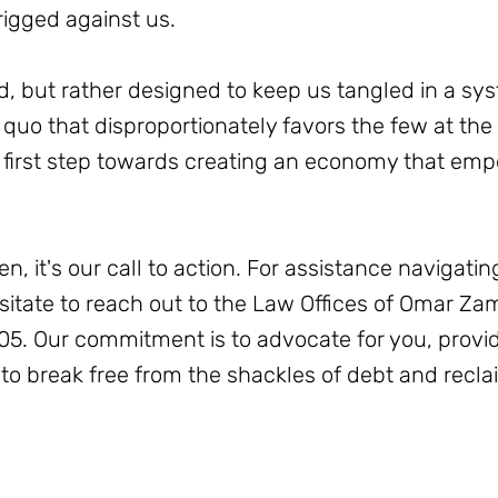
rigged against us.
d, but rather designed to keep us tangled in a sy
us quo that disproportionately favors the few at th
he first step towards creating an economy that em
en, it's our call to action. For assistance navigat
esitate to reach out to the Law Offices of Omar Za
5. Our commitment is to advocate for you, provi
o break free from the shackles of debt and reclai