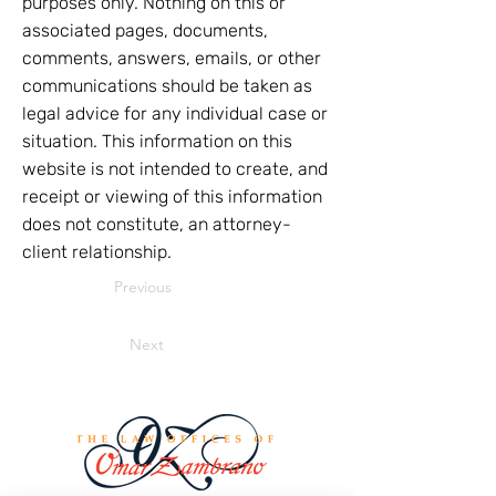
purposes only. Nothing on this or
associated pages, documents,
comments, answers, emails, or other
communications should be taken as
legal advice for any individual case or
situation. This information on this
website is not intended to create, and
receipt or viewing of this information
does not constitute, an attorney-
client relationship.
Previous
Next