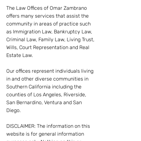
The Law Offices of Omar Zambrano
offers many services that assist the
community in areas of practice such
as Immigration Law, Bankruptcy Law,
Criminal Law, Family Law, Living Trust,
Wills, Court Representation and Real
Estate Law.
Our offices represent individuals living
in and other diverse communities in
Southern California including the
counties of Los Angeles, Riverside,
San Bernardino, Ventura and San
Diego.
DISCLAIMER: The information on this
website is for general information