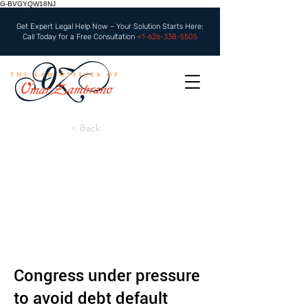
G-BVGYQW18NJ
Get Expert Legal Help Now – Your Solution Starts Here:
Call Today for a Free Consultation
+1-626-338-5505
< Back
Congress under pressure
to avoid debt default