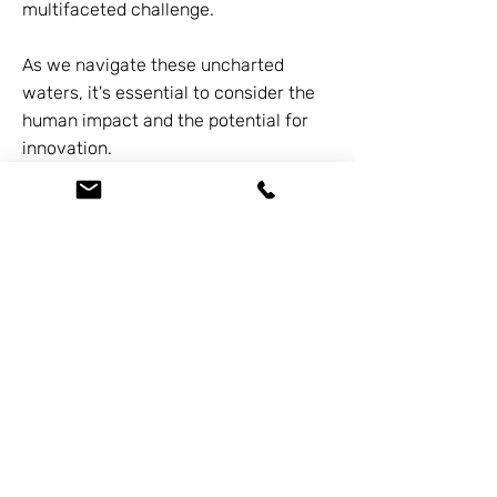
multifaceted challenge.
As we navigate these uncharted
waters, it's essential to consider the
human impact and the potential for
innovation.
If you or someone you know is
struggling with the financial fallout
from these developments, please
reach out to us at
626-338-5505
. We
offer free consultations and specialize
in helping families who are laid off, out
of work, or behind on payments.
Previous
Next