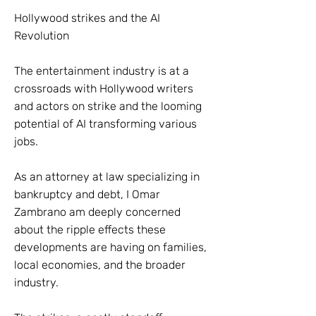
Hollywood strikes and the AI
Revolution
The entertainment industry is at a
crossroads with Hollywood writers
and actors on strike and the looming
potential of AI transforming various
jobs.
As an attorney at law specializing in
bankruptcy and debt, I Omar
Zambrano am deeply concerned
about the ripple effects these
developments are having on families,
local economies, and the broader
industry.