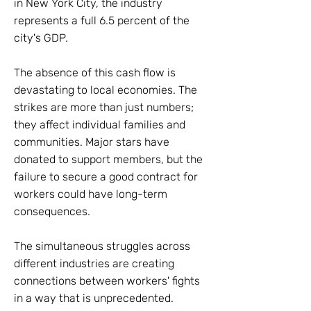
in New York City, the industry
represents a full 6.5 percent of the
city's GDP.
The absence of this cash flow is
devastating to local economies. The
strikes are more than just numbers;
they affect individual families and
communities. Major stars have
donated to support members, but the
failure to secure a good contract for
workers could have long-term
consequences.
The simultaneous struggles across
different industries are creating
connections between workers' fights
in a way that is unprecedented.