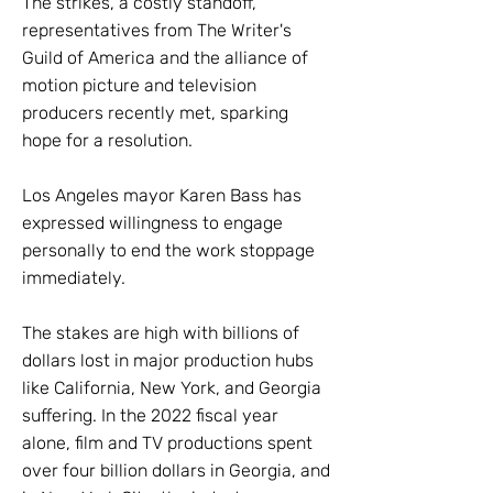
The strikes, a costly standoff,
representatives from The Writer's
Guild of America and the alliance of
motion picture and television
producers recently met, sparking
hope for a resolution.
Los Angeles mayor Karen Bass has
expressed willingness to engage
personally to end the work stoppage
immediately.
The stakes are high with billions of
dollars lost in major production hubs
like California, New York, and Georgia
suffering. In the 2022 fiscal year
alone, film and TV productions spent
over four billion dollars in Georgia, and