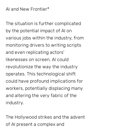
AI and New Frontier*
The situation is further complicated
by the potential impact of AI on
various jobs within the industry, from
monitoring drivers to writing scripts
and even replicating actors'
likenesses on screen. AI could
revolutionize the way the industry
operates. This technological shift
could have profound implications for
workers, potentially displacing many
and altering the very fabric of the
industry.
The Hollywood strikes and the advent
of AI present a complex and