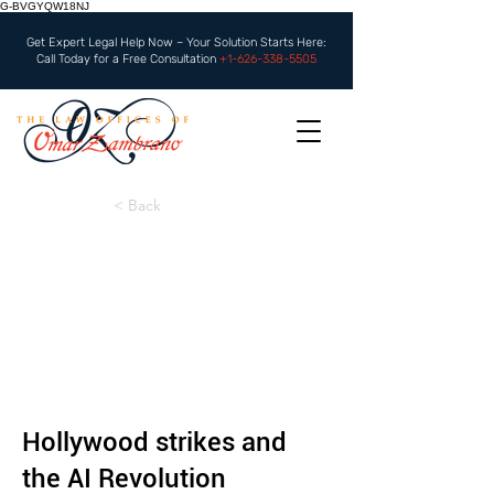
G-BVGYQW18NJ
Get Expert Legal Help Now – Your Solution Starts Here:
Call Today for a Free Consultation
+1-626-338-5505
< Back
Hollywood strikes and
the AI Revolution