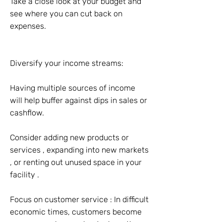
Take a close look at your budget and
see where you can cut back on
expenses.
Diversify your income streams:
Having multiple sources of income
will help buffer against dips in sales or
cashflow.
Consider adding new products or
services , expanding into new markets
, or renting out unused space in your
facility .
Focus on customer service : In difficult
economic times, customers become