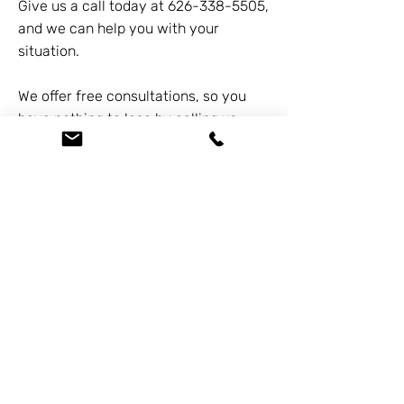
Give us a call today at
626-338-5505
,
and we can help you with your
situation.
We offer free consultations, so you
have nothing to lose by calling us.
Previous
Next
At the Law Offices of Omar Zambrano, we’ve
been helping clients since 2004 with expert,
face-to-face legal advice. We provide a
personal touch to every case and build lifelong
client relationships. Get peace of mind with a