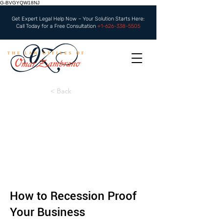
G-BVGYQW18NJ
Get Expert Legal Help Now – Your Solution Starts Here:
Call Today for a Free Consultation
+1-626-338-5505
< Back
How to Recession Proof
Your Business