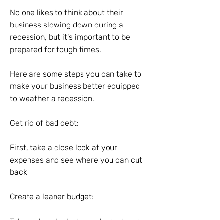
No one likes to think about their
business slowing down during a
recession, but it's important to be
prepared for tough times.
Here are some steps you can take to
make your business better equipped
to weather a recession.
Get rid of bad debt:
First, take a close look at your
expenses and see where you can cut
back.
Create a leaner budget: