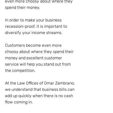
even more choosy about where they
spend their money.
In order to make your business
recession-proof, it is important to
diversify your income streams.
Customers become even more
choosy about where they spend their
money and excellent customer
service will help you stand out from
the competition.
At the Law Offices of Omar Zambrano,
we understand that business bills can
add up quickly when there is no cash
flow coming in.