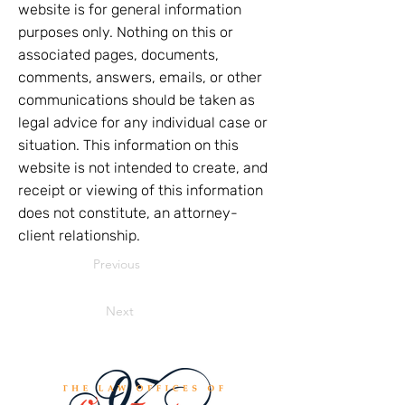
website is for general information
purposes only. Nothing on this or
associated pages, documents,
comments, answers, emails, or other
communications should be taken as
legal advice for any individual case or
situation. This information on this
website is not intended to create, and
receipt or viewing of this information
does not constitute, an attorney-
client relationship.
Previous
Next