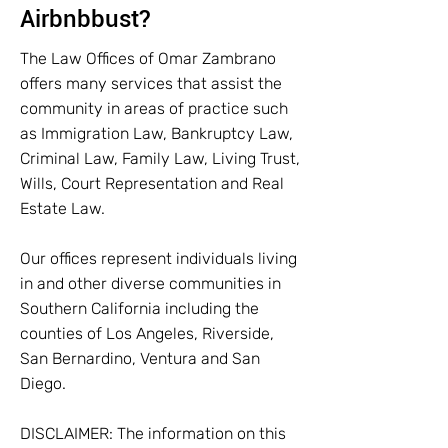
Airbnbbust?
The Law Offices of Omar Zambrano
offers many services that assist the
community in areas of practice such
as Immigration Law, Bankruptcy Law,
Criminal Law, Family Law, Living Trust,
Wills, Court Representation and Real
Estate Law.
Our offices represent individuals living
in and other diverse communities in
Southern California including the
counties of Los Angeles, Riverside,
San Bernardino, Ventura and San
Diego.
DISCLAIMER: The information on this