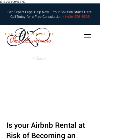
G-BVGYQW18NJ
Get Expert Legal Help Now – Your Solution Starts Here:
Call Today for a Free Consultation
+1-626-338-5505
< Back
Is your Airbnb Rental at
Risk of Becoming an