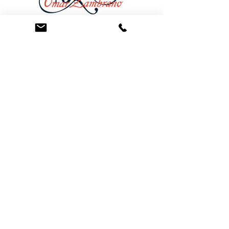
At the Law Offices of Omar Zambrano, we’ve
been helping clients since 2004 with expert,
face-to-face legal advice. We provide a
personal touch to every case and build lifelong
client relationships. Get peace of mind with a
Free Consultation.
Quick Links
Creditor Strike Dispute Deletion Program™
The Creditor Clean Sweep™
Bankruptcy Clean Slate Protocol
Contact Us
info@zambranolaw.net
+1 (626) 338-5505
+1-626-550-7071
Law Offices of Omar Zambrano
12738 East Ramona Blvd.