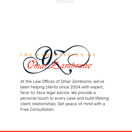
Previous
At the Law Offices of Omar Zambrano, we’ve
been helping clients since 2004 with expert,
face-to-face legal advice. We provide a
personal touch to every case and build lifelong
client relationships. Get peace of mind with a
Free Consultation.