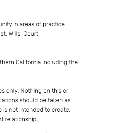
ity in areas of practice
t, Wills, Court
thern California including the
s only. Nothing on this or
ations should be taken as
e is not intended to create,
t relationship.