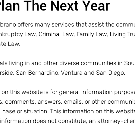
Plan The Next Year
rano offers many services that assist the commun
ruptcy Law, Criminal Law, Family Law, Living Trus
ate Law.
uals living in and other diverse communities in Sou
erside, San Bernardino, Ventura and San Diego.
n this website is for general information purpose
, comments, answers, emails, or other communic
l case or situation. This information on this websit
 information does not constitute, an attorney-clien