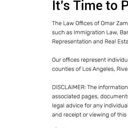
It’s Time to 
The Law Offices of Omar Zamb
such as Immigration Law, Bank
Representation and Real Est
Our offices represent individ
counties of Los Angeles, Riv
DISCLAIMER: The information o
associated pages, documents
legal advice for any individua
and receipt or viewing of this