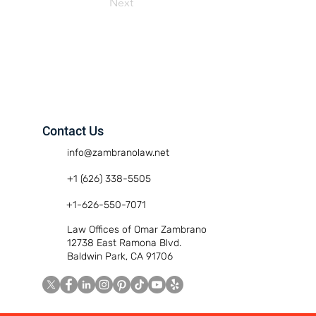
Next
Contact Us
info@zambranolaw.net
+1 (626) 338-5505
+1-626-550-7071
Law Offices of Omar Zambrano
12738 East Ramona Blvd.
Baldwin Park, CA 91706