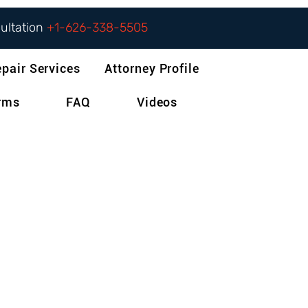
sultation
+1-626-338-5505
epair Services
Attorney Profile
orms
FAQ
Videos