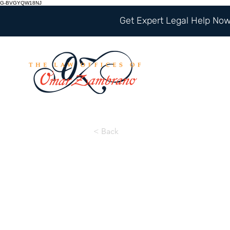
G-BVGYQW18NJ
Get Expert Legal Help Now 
< Back