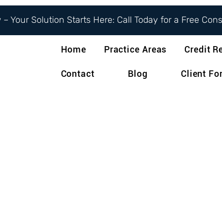
– Your Solution Starts Here: Call Today for a Free Con
Home
Practice Areas
Credit R
Contact
Blog
Client F