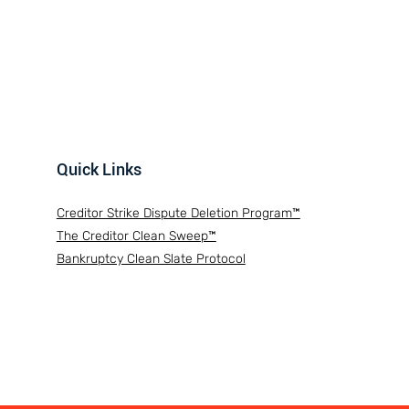
Quick Links
Creditor Strike Dispute Deletion Program™
The Creditor Clean Sweep™
Bankruptcy Clean Slate Protocol