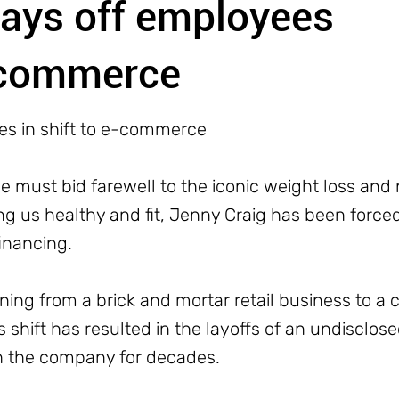
lays off employees
e-commerce
es in shift to e-commerce
 we must bid farewell to the iconic weight loss an
ng us healthy and fit, Jenny Craig has been forced 
financing.
ning from a brick and mortar retail business to a 
shift has resulted in the layoffs of an undisclo
 the company for decades.