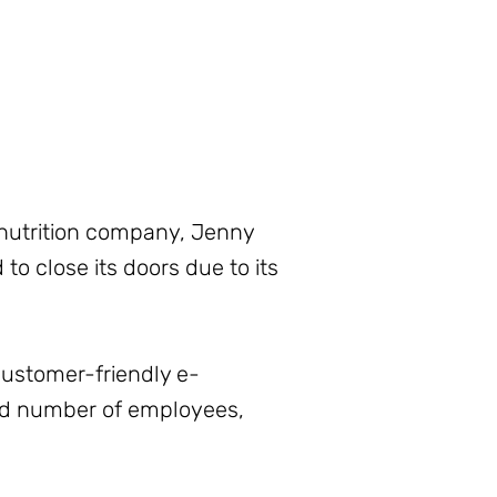
d nutrition company, Jenny
to close its doors due to its
customer-friendly e-
sed number of employees,