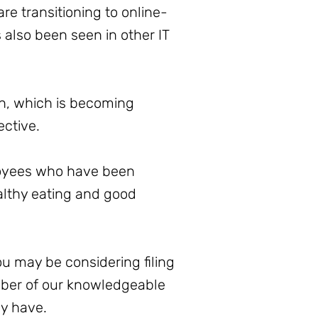
are transitioning to online-
also been seen in other IT
ion, which is becoming
ective.
ployees who have been
ealthy eating and good
ou may be considering filing
mber of our knowledgeable
ay have.