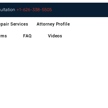
sultation
+1-626-338-5505
epair Services
Attorney Profile
orms
FAQ
Videos