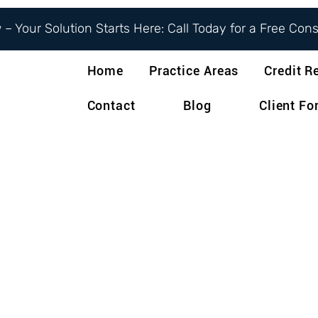
– Your Solution Starts Here: Call Today for a Free Con
Home
Practice Areas
Credit R
Contact
Blog
Client F