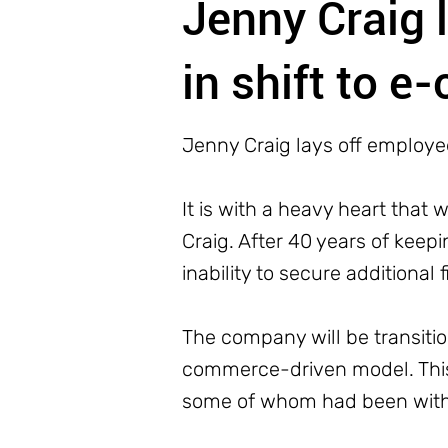
Jenny Craig 
in shift to 
Jenny Craig lays off employe
It is with a heavy heart that
Craig. After 40 years of keepi
inability to secure additional 
The company will be transitio
commerce-driven model. This 
some of whom had been with