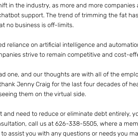
 shift in the industry, as more and more companies 
atbot support. The trend of trimming the fat has 
t no business is off-limits.
sed reliance on artificial intelligence and automat
panies strive to remain competitive and cost-eff
 sad one, and our thoughts are with all of the em
 thank Jenny Craig for the last four decades of h
seeing them on the virtual side.
bt and need to reduce or eliminate debt entirely, y
onsultation, call us at 626-338-5505, where a me
y to assist you with any questions or needs you m