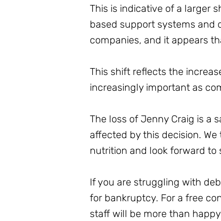
This is indicative of a larger
based support systems and ch
companies, and it appears tha
This shift reflects the increa
increasingly important as com
The loss of Jenny Craig is a
affected by this decision. We
nutrition and look forward to 
If you are struggling with de
for bankruptcy. For a free c
staff will be more than happ