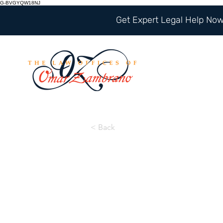
G-BVGYQW18NJ
Get Expert Legal Help Now 
< Back