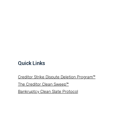
Quick Links
Creditor Strike Dispute Deletion Program™
The Creditor Clean Sweep™
Bankruptcy Clean Slate Protocol