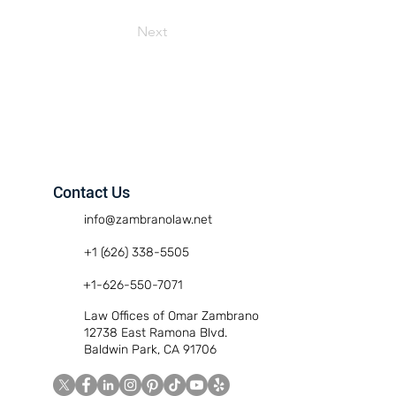
Next
Contact Us
info@zambranolaw.net
+1 (626) 338-5505
+1-626-550-7071
Law Offices of Omar Zambrano
12738 East Ramona Blvd.
Baldwin Park, CA 91706