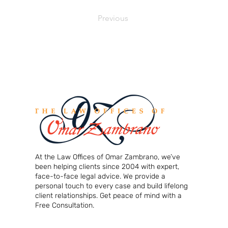
Previous
At the Law Offices of Omar Zambrano, we’ve
been helping clients since 2004 with expert,
face-to-face legal advice. We provide a
personal touch to every case and build lifelong
client relationships. Get peace of mind with a
Free Consultation.