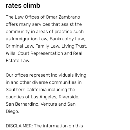
rates climb
The Law Offices of Omar Zambrano
offers many services that assist the
community in areas of practice such
as Immigration Law, Bankruptcy Law,
Criminal Law, Family Law, Living Trust,
Wills, Court Representation and Real
Estate Law.
Our offices represent individuals living
in and other diverse communities in
Southern California including the
counties of Los Angeles, Riverside,
San Bernardino, Ventura and San
Diego.
DISCLAIMER: The information on this