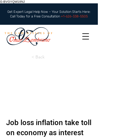
G-BVGYQW18NJ
Get Expert Legal Help Now – Your Solution Starts Here:
Call Today for a Free Consultation
+1-626-338-5505
< Back
Job loss inflation take toll
on economy as interest