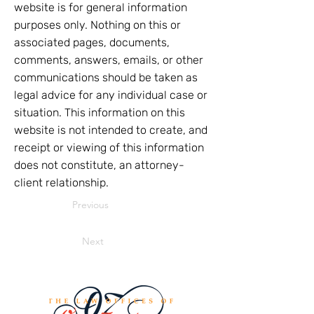
website is for general information
purposes only. Nothing on this or
associated pages, documents,
comments, answers, emails, or other
communications should be taken as
legal advice for any individual case or
situation. This information on this
website is not intended to create, and
receipt or viewing of this information
does not constitute, an attorney-
client relationship.
Previous
Next