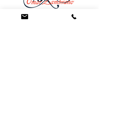
At the Law Offices of Omar Zambrano, we’ve
been helping clients since 2004 with expert,
face-to-face legal advice. We provide a
personal touch to every case and build lifelong
client relationships. Get peace of mind with a
Free Consultation.
Quick Links
Creditor Strike Dispute Deletion Program™
The Creditor Clean Sweep™
Bankruptcy Clean Slate Protocol
Contact Us
info@zambranolaw.net
+1 (626) 338-5505
+1-626-550-7071
Law Offices of Omar Zambrano
12738 East Ramona Blvd.