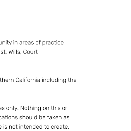
ity in areas of practice
t, Wills, Court
thern California including the
s only. Nothing on this or
ations should be taken as
e is not intended to create,