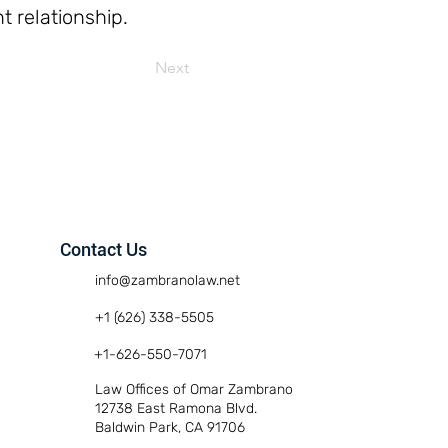
t relationship.
Next
Contact Us
info@zambranolaw.net
+1 (626) 338-5505
+1-626-550-7071
Law Offices of Omar Zambrano
12738 East Ramona Blvd.
Baldwin Park, CA 91706