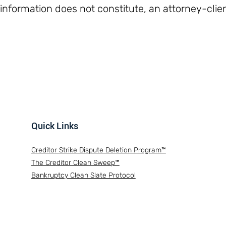
 information does not constitute, an attorney-clien
Quick Links
Creditor Strike Dispute Deletion Program™
The Creditor Clean Sweep™
Bankruptcy Clean Slate Protocol