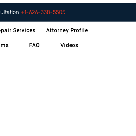
sultation
+1-626-338-5505
epair Services
Attorney Profile
orms
FAQ
Videos