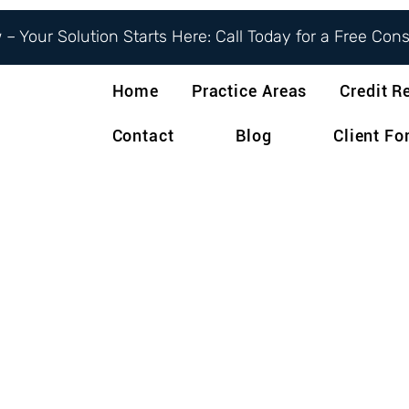
– Your Solution Starts Here: Call Today for a Free Con
Home
Practice Areas
Credit R
Contact
Blog
Client F