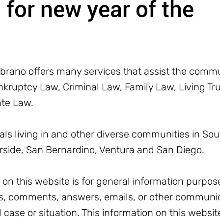
for new year of the
rano offers many services that assist the commun
ruptcy Law, Criminal Law, Family Law, Living Trus
ate Law.
uals living in and other diverse communities in Sou
erside, San Bernardino, Ventura and San Diego.
n this website is for general information purpose
, comments, answers, emails, or other communic
l case or situation. This information on this websit