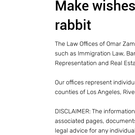
Make wishes 
rabbit
The Law Offices of Omar Zamb
such as Immigration Law, Bank
Representation and Real Est
Our offices represent individ
counties of Los Angeles, Riv
DISCLAIMER: The information o
associated pages, documents
legal advice for any individua