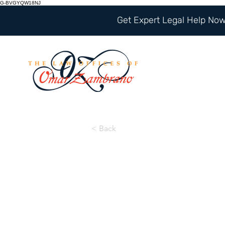
G-BVGYQW18NJ
Get Expert Legal Help Now 
< Back