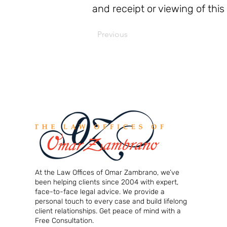
and receipt or viewing of this
Previous
At the Law Offices of Omar Zambrano, we’ve
been helping clients since 2004 with expert,
face-to-face legal advice. We provide a
personal touch to every case and build lifelong
client relationships. Get peace of mind with a
Free Consultation.