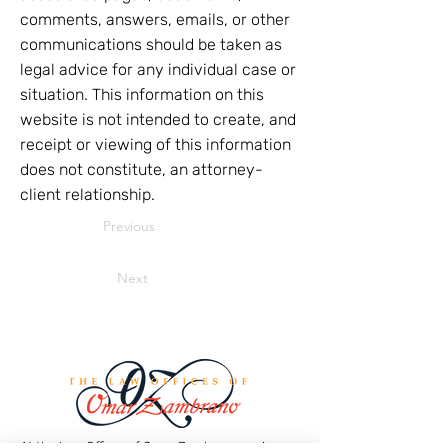
comments, answers, emails, or other
communications should be taken as
legal advice for any individual case or
situation. This information on this
website is not intended to create, and
receipt or viewing of this information
does not constitute, an attorney-
client relationship.
Previous
Next
At the Law Offices of Omar Zambrano, we’ve