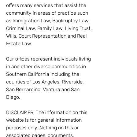
offers many services that assist the
community in areas of practice such
as Immigration Law, Bankruptcy Law,
Criminal Law, Family Law, Living Trust,
Wills, Court Representation and Real
Estate Law.
Our offices represent individuals living
in and other diverse communities in
Southern California including the
counties of Los Angeles, Riverside,
San Bernardino, Ventura and San
Diego.
DISCLAIMER: The information on this
website is for general information
purposes only. Nothing on this or
associated pages, documents,