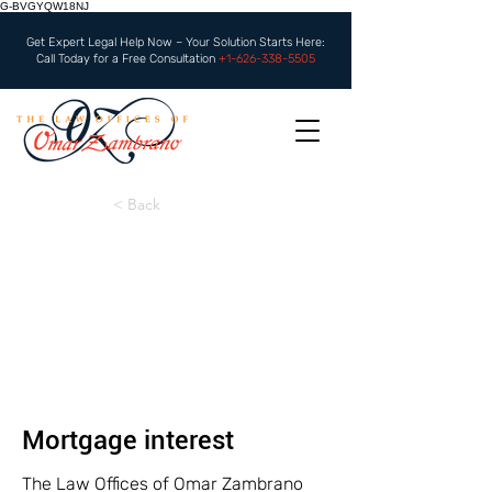
G-BVGYQW18NJ
Get Expert Legal Help Now – Your Solution Starts Here:
Call Today for a Free Consultation
+1-626-338-5505
< Back
Mortgage interest
The Law Offices of Omar Zambrano