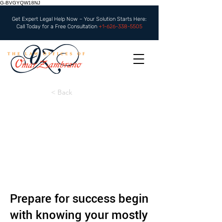
G-BVGYQW18NJ
Get Expert Legal Help Now – Your Solution Starts Here:
Call Today for a Free Consultation
+1-626-338-5505
< Back
Prepare for success begin
with knowing your mostly