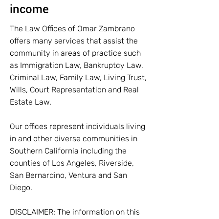
income
The Law Offices of Omar Zambrano
offers many services that assist the
community in areas of practice such
as Immigration Law, Bankruptcy Law,
Criminal Law, Family Law, Living Trust,
Wills, Court Representation and Real
Estate Law.
Our offices represent individuals living
in and other diverse communities in
Southern California including the
counties of Los Angeles, Riverside,
San Bernardino, Ventura and San
Diego.
DISCLAIMER: The information on this