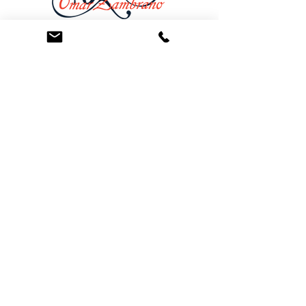
At the Law Offices of Omar Zambrano, we’ve
been helping clients since 2004 with expert,
face-to-face legal advice. We provide a
personal touch to every case and build lifelong
client relationships. Get peace of mind with a
Free Consultation.
Quick Links
Creditor Strike Dispute Deletion Program™
The Creditor Clean Sweep™
Bankruptcy Clean Slate Protocol
Contact Us
info@zambranolaw.net
+1 (626) 338-5505
+1-626-550-7071
Law Offices of Omar Zambrano
12738 East Ramona Blvd.