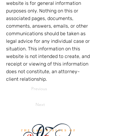
website is for general information
purposes only. Nothing on this or
associated pages, documents,
comments, answers, emails, or other
communications should be taken as
legal advice for any individual case or
situation. This information on this
website is not intended to create, and
receipt or viewing of this information
does not constitute, an attorney-
client relationship.
Previous
Next