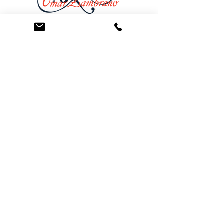
At the Law Offices of Omar Zambrano, we’ve
been helping clients since 2004 with expert,
face-to-face legal advice. We provide a
personal touch to every case and build lifelong
client relationships. Get peace of mind with a
Free Consultation.
Quick Links
Creditor Strike Dispute Deletion Program™
The Creditor Clean Sweep™
Bankruptcy Clean Slate Protocol
Contact Us
info@zambranolaw.net
+1 (626) 338-5505
+1-626-550-7071
Law Offices of Omar Zambrano
12738 East Ramona Blvd.