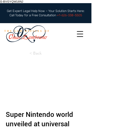
G-BVGYQW18NJ
Get Expert Legal Help Now – Your Solution Starts Here:
Call Today for a Free Consultation
+1-626-338-5505
< Back
Super Nintendo world
unveiled at universal