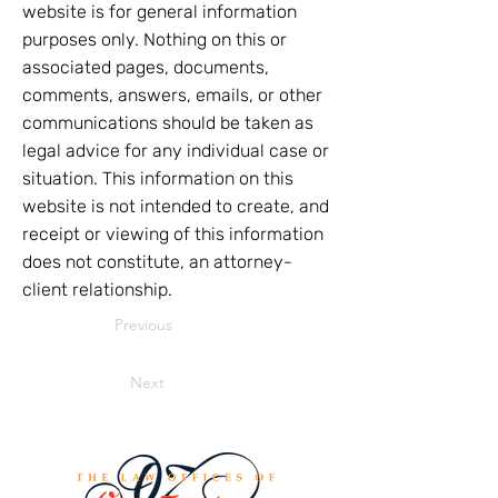
website is for general information
purposes only. Nothing on this or
associated pages, documents,
comments, answers, emails, or other
communications should be taken as
legal advice for any individual case or
situation. This information on this
website is not intended to create, and
receipt or viewing of this information
does not constitute, an attorney-
client relationship.
Previous
Next