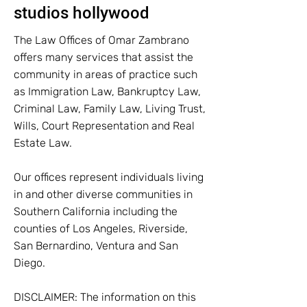
studios hollywood
The Law Offices of Omar Zambrano
offers many services that assist the
community in areas of practice such
as Immigration Law, Bankruptcy Law,
Criminal Law, Family Law, Living Trust,
Wills, Court Representation and Real
Estate Law.
Our offices represent individuals living
in and other diverse communities in
Southern California including the
counties of Los Angeles, Riverside,
San Bernardino, Ventura and San
Diego.
DISCLAIMER: The information on this