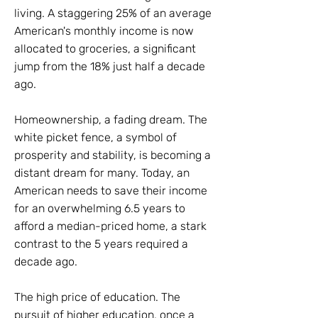
living. A staggering 25% of an average
American's monthly income is now
allocated to groceries, a significant
jump from the 18% just half a decade
ago.
Homeownership, a fading dream. The
white picket fence, a symbol of
prosperity and stability, is becoming a
distant dream for many. Today, an
American needs to save their income
for an overwhelming 6.5 years to
afford a median-priced home, a stark
contrast to the 5 years required a
decade ago.
The high price of education. The
pursuit of higher education, once a