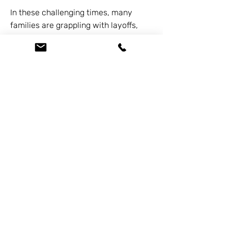
In these challenging times, many
families are grappling with layoffs,
mounting debts, and financial
uncertainties. As a bankruptcy and
debt expert, I've seen the toll these
economic shifts take on families. But
remember, there's always hope and a
way out. We offer free consultations
by calling
626-338-5505
.
Previous
Next