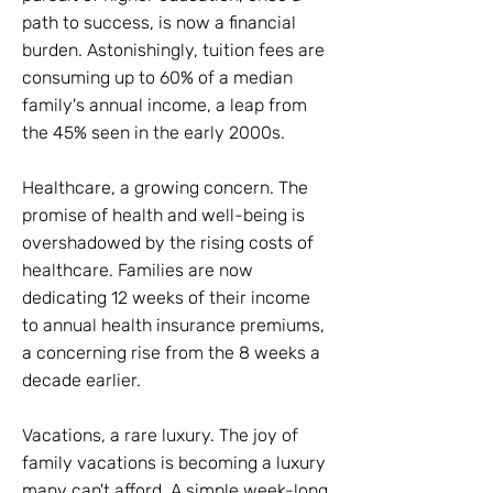
path to success, is now a financial
burden. Astonishingly, tuition fees are
consuming up to 60% of a median
family's annual income, a leap from
the 45% seen in the early 2000s.
Healthcare, a growing concern. The
promise of health and well-being is
overshadowed by the rising costs of
healthcare. Families are now
dedicating 12 weeks of their income
to annual health insurance premiums,
a concerning rise from the 8 weeks a
decade earlier.
Vacations, a rare luxury. The joy of
family vacations is becoming a luxury
many can't afford. A simple week-long