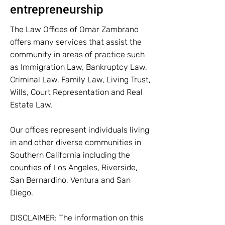
entrepreneurship
The Law Offices of Omar Zambrano
offers many services that assist the
community in areas of practice such
as Immigration Law, Bankruptcy Law,
Criminal Law, Family Law, Living Trust,
Wills, Court Representation and Real
Estate Law.
Our offices represent individuals living
in and other diverse communities in
Southern California including the
counties of Los Angeles, Riverside,
San Bernardino, Ventura and San
Diego.
DISCLAIMER: The information on this