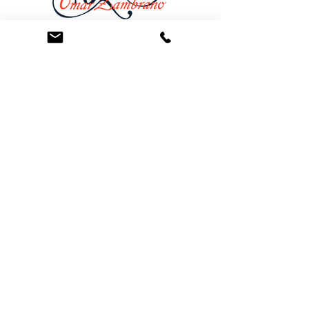
At the Law Offices of Omar Zambrano, we’ve
been helping clients since 2004 with expert,
face-to-face legal advice. We provide a
personal touch to every case and build lifelong
client relationships. Get peace of mind with a
Free Consultation.
Quick Links
Creditor Strike Dispute Deletion Program™
The Creditor Clean Sweep™
Bankruptcy Clean Slate Protocol
Contact Us
info@zambranolaw.net
+1 (626) 338-5505
+1-626-550-7071
Law Offices of Omar Zambrano
12738 East Ramona Blvd.