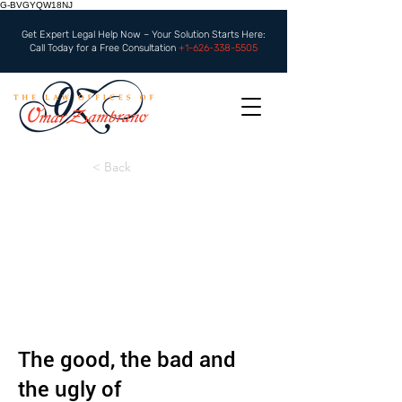
G-BVGYQW18NJ
Get Expert Legal Help Now – Your Solution Starts Here:
Call Today for a Free Consultation
+1-626-338-5505
< Back
The good, the bad and
the ugly of