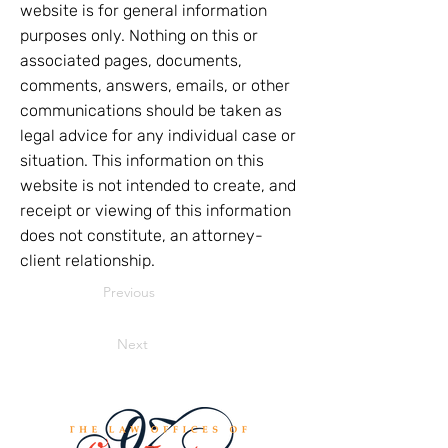
website is for general information
purposes only. Nothing on this or
associated pages, documents,
comments, answers, emails, or other
communications should be taken as
legal advice for any individual case or
situation. This information on this
website is not intended to create, and
receipt or viewing of this information
does not constitute, an attorney-
client relationship.
Previous
Next