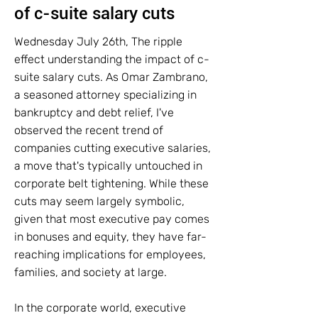
of c-suite salary cuts
Wednesday July 26th, The ripple
effect understanding the impact of c-
suite salary cuts. As Omar Zambrano,
a seasoned attorney specializing in
bankruptcy and debt relief, I've
observed the recent trend of
companies cutting executive salaries,
a move that's typically untouched in
corporate belt tightening. While these
cuts may seem largely symbolic,
given that most executive pay comes
in bonuses and equity, they have far-
reaching implications for employees,
families, and society at large.
In the corporate world, executive