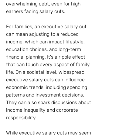
overwhelming debt, even for high
earners facing salary cuts.
For families, an executive salary cut
can mean adjusting to a reduced
income, which can impact lifestyle,
education choices, and long-term
financial planning. It's a ripple effect
that can touch every aspect of family
life. On a societal level, widespread
executive salary cuts can influence
economic trends, including spending
patterns and investment decisions.
They can also spark discussions about
income inequality and corporate
responsibility.
While executive salary cuts may seem