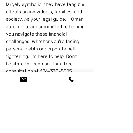
largely symbolic, they have tangible
effects on individuals, families, and
society. As your legal guide, I, Omar
Zambrano, am committed to helping
you navigate these financial
challenges. Whether you're facing
personal debts or corporate belt
tightening, I'm here to help. Don't
hesitate to reach out for a free
consultation at
626-338-5505
.
Together we can navigate the path to
financial stability.
Previous
Next