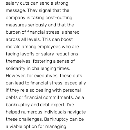
salary cuts can send a strong
message. They signal that the
company is taking cost-cutting
measures seriously and that the
burden of financial stress is shared
across all levels. This can boost
morale among employees who are
facing layoffs or salary reductions
themselves, fostering a sense of
solidarity in challenging times.
However, for executives, these cuts
can lead to financial stress, especially
if they're also dealing with personal
debts or financial commitments. As a
bankruptcy and debt expert, I've
helped numerous individuals navigate
these challenges. Bankruptcy can be
a viable option for managing