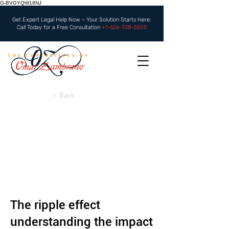
G-BVGYQW18NJ
Get Expert Legal Help Now – Your Solution Starts Here:
Call Today for a Free Consultation
+1-626-338-5505
< Back
The ripple effect
understanding the impact