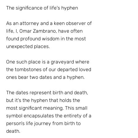
The significance of life's hyphen
As an attorney and a keen observer of
life, I, Omar Zambrano, have often
found profound wisdom in the most
unexpected places.
One such place is a graveyard where
the tombstones of our departed loved
ones bear two dates and a hyphen.
The dates represent birth and death,
but it's the hyphen that holds the
most significant meaning. This small
symbol encapsulates the entirety of a
person's life journey from birth to
death.