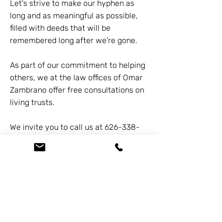
Let's strive to make our hyphen as
long and as meaningful as possible,
filled with deeds that will be
remembered long after we're gone.
As part of our commitment to helping
others, we at the law offices of Omar
Zambrano offer free consultations on
living trusts.
We invite you to call us at
626-338-
5505
to learn more about how you
can secure your legacy and make
your hyphen count.
Previous
Next