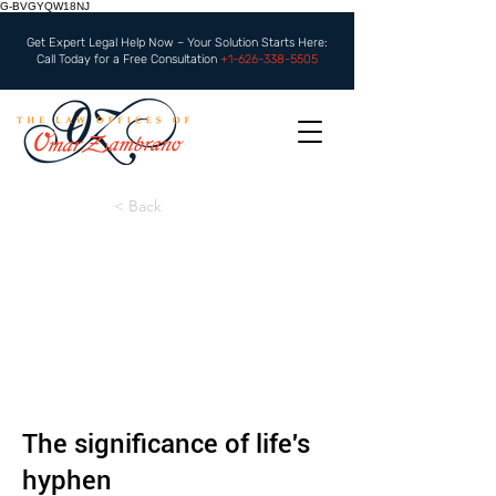
G-BVGYQW18NJ
Get Expert Legal Help Now – Your Solution Starts Here:
Call Today for a Free Consultation
+1-626-338-5505
< Back
The significance of life's
hyphen