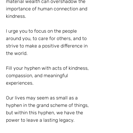
material wealth can overshadow the
importance of human connection and
kindness.
I urge you to focus on the people
around you, to care for others, and to
strive to make a positive difference in
the world.
Fill your hyphen with acts of kindness,
compassion, and meaningful
experiences.
Our lives may seem as small as a
hyphen in the grand scheme of things,
but within this hyphen, we have the
power to leave a lasting legacy.