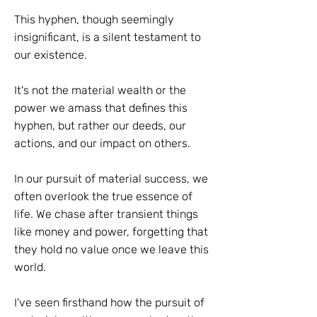
This hyphen, though seemingly
insignificant, is a silent testament to
our existence.
It's not the material wealth or the
power we amass that defines this
hyphen, but rather our deeds, our
actions, and our impact on others.
In our pursuit of material success, we
often overlook the true essence of
life. We chase after transient things
like money and power, forgetting that
they hold no value once we leave this
world.
I've seen firsthand how the pursuit of