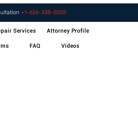
sultation
+1-626-338-5505
epair Services
Attorney Profile
orms
FAQ
Videos