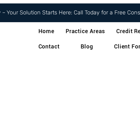
– Your Solution Starts Here: Call Today for a Free Con
Home
Practice Areas
Credit R
Contact
Blog
Client F