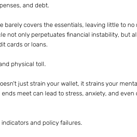
xpenses, and debt.
barely covers the essentials, leaving little to n
e not only perpetuates financial instability, but a
dit cards or loans.
nd physical toll.
oesn't just strain your wallet, it strains your ment
ends meet can lead to stress, anxiety, and even d
indicators and policy failures.