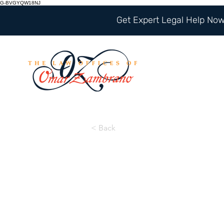
G-BVGYQW18NJ
Get Expert Legal Help Now 
< Back