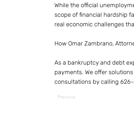
While the official unemploym
scope of financial hardship f
real economic challenges th
How Omar Zambrano, Attorney
As a bankruptcy and debt exper
payments. We offer solutions 
consultations by calling 626
Previous