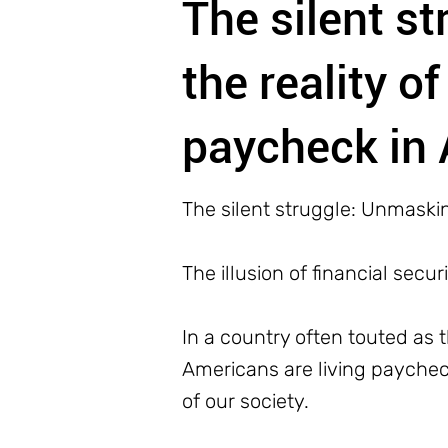
The silent s
the reality o
paycheck in
The silent struggle: Unmaskin
The illusion of financial securi
In a country often touted as t
Americans are living paycheck t
of our society.