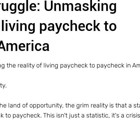
truggle: Unmasking
f living paycheck to
 America
g the reality of living paycheck to paycheck in A
ty.
he land of opportunity, the grim reality is that a 
o paycheck. This isn't just a statistic, it's a cris