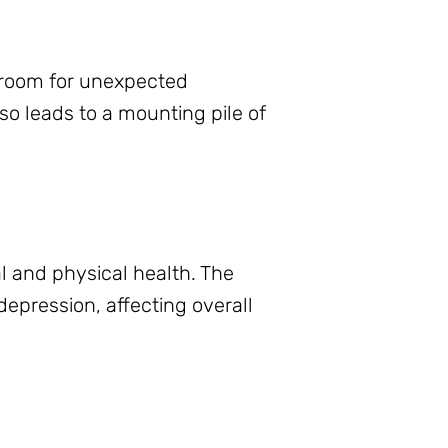
o room for unexpected
lso leads to a mounting pile of
al and physical health. The
epression, affecting overall