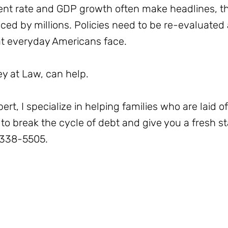
ent rate and GDP growth often make headlines, the
aced by millions. Policies need to be re-evaluated
at everyday Americans face.
 at Law, can help.
t, I specialize in helping families who are laid of
to break the cycle of debt and give you a fresh sta
-338-5505.