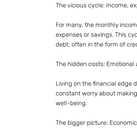
The vicious cycle: Income, e
For many, the monthly income 
expenses or savings. This cycl
debt, often in the form of cre
The hidden costs: Emotional a
Living on the financial edge d
constant worry about making 
well-being.
The bigger picture: Economic 