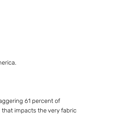
merica.
staggering 61 percent of
is that impacts the very fabric