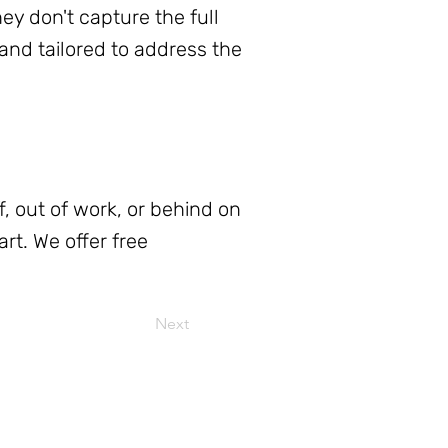
y don't capture the full
 and tailored to address the
f, out of work, or behind on
rt. We offer free
Next