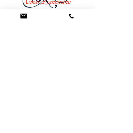
At the Law Offices of Omar Zambrano, we’ve
been helping clients since 2004 with expert,
face-to-face legal advice. We provide a
personal touch to every case and build lifelong
client relationships. Get peace of mind with a
Free Consultation.
Quick Links
Creditor Strike Dispute Deletion Program™
The Creditor Clean Sweep™
Bankruptcy Clean Slate Protocol
Contact Us
info@zambranolaw.net
+1 (626) 338-5505
+1-626-550-7071
Law Offices of Omar Zambrano
12738 East Ramona Blvd.