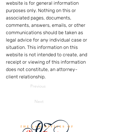
website is for general information
purposes only. Nothing on this or
associated pages, documents,
comments, answers, emails, or other
communications should be taken as
legal advice for any individual case or
situation. This information on this
website is not intended to create, and
receipt or viewing of this information
does not constitute, an attorney-
client relationship.
Previous
Next