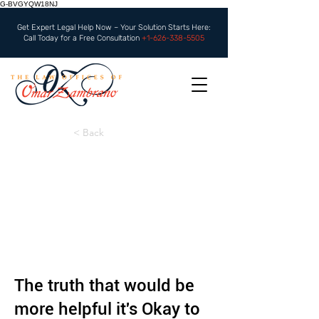
G-BVGYQW18NJ
Get Expert Legal Help Now – Your Solution Starts Here:
Call Today for a Free Consultation
+1-626-338-5505
< Back
The truth that would be
more helpful it's Okay to