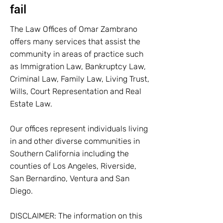
fail
The Law Offices of Omar Zambrano
offers many services that assist the
community in areas of practice such
as Immigration Law, Bankruptcy Law,
Criminal Law, Family Law, Living Trust,
Wills, Court Representation and Real
Estate Law.
Our offices represent individuals living
in and other diverse communities in
Southern California including the
counties of Los Angeles, Riverside,
San Bernardino, Ventura and San
Diego.
DISCLAIMER: The information on this