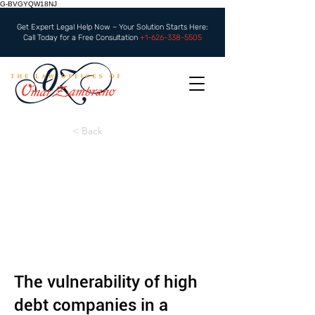
G-BVGYQW18NJ
Get Expert Legal Help Now – Your Solution Starts Here:
Call Today for a Free Consultation
+1-626-338-5505
< Back
The vulnerability of high
debt companies in a