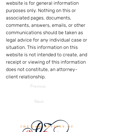
website is for general information
purposes only. Nothing on this or
associated pages, documents,
comments, answers, emails, or other
communications should be taken as
legal advice for any individual case or
situation. This information on this
website is not intended to create, and
receipt or viewing of this information
does not constitute, an attorney-
client relationship.
Previous
Next