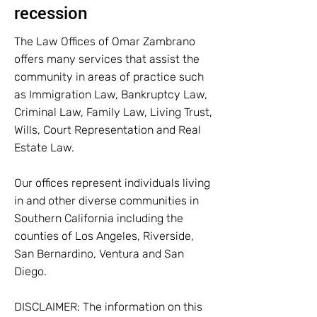
recession
The Law Offices of Omar Zambrano
offers many services that assist the
community in areas of practice such
as Immigration Law, Bankruptcy Law,
Criminal Law, Family Law, Living Trust,
Wills, Court Representation and Real
Estate Law.
Our offices represent individuals living
in and other diverse communities in
Southern California including the
counties of Los Angeles, Riverside,
San Bernardino, Ventura and San
Diego.
DISCLAIMER: The information on this