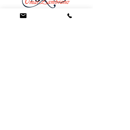
At the Law Offices of Omar Zambrano, we’ve
been helping clients since 2004 with expert,
face-to-face legal advice. We provide a
personal touch to every case and build lifelong
client relationships. Get peace of mind with a
Free Consultation.
Quick Links
Creditor Strike Dispute Deletion Program™
The Creditor Clean Sweep™
Bankruptcy Clean Slate Protocol
Contact Us
info@zambranolaw.net
+1 (626) 338-5505
+1-626-550-7071
Law Offices of Omar Zambrano
12738 East Ramona Blvd.