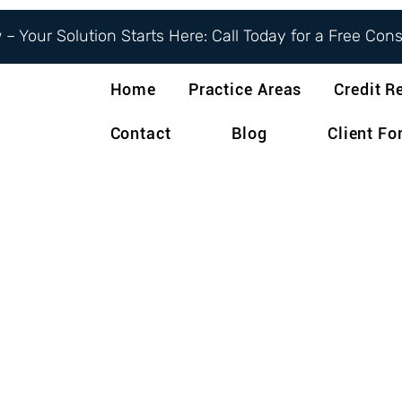
– Your Solution Starts Here: Call Today for a Free Con
Home
Practice Areas
Credit R
Contact
Blog
Client F