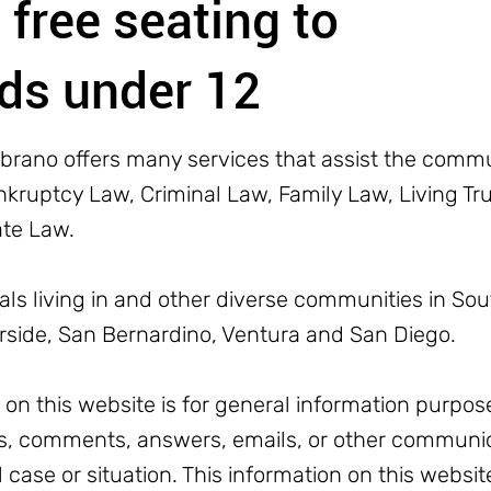
 free seating to
ids under 12
rano offers many services that assist the commun
ruptcy Law, Criminal Law, Family Law, Living Trus
ate Law.
uals living in and other diverse communities in Sou
erside, San Bernardino, Ventura and San Diego.
n this website is for general information purpose
, comments, answers, emails, or other communic
l case or situation. This information on this websit