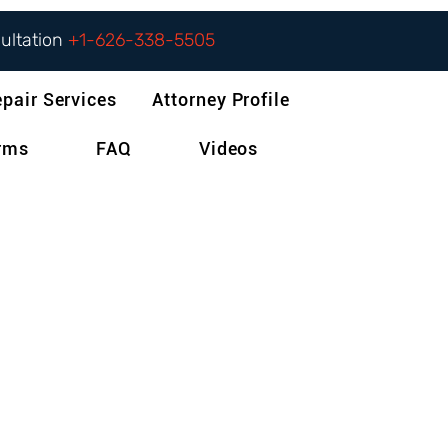
sultation
+1-626-338-5505
epair Services
Attorney Profile
orms
FAQ
Videos