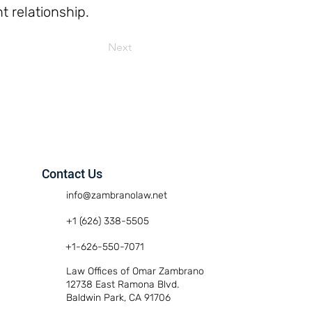
t relationship.
Next
Contact Us
info@zambranolaw.net
+1 (626) 338-5505
+1-626-550-7071
Law Offices of Omar Zambrano
12738 East Ramona Blvd.
Baldwin Park, CA 91706