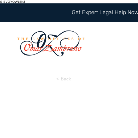
G-BVGYQW18NJ
Get Expert Legal Help Now 
< Back