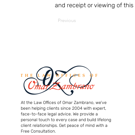
and receipt or viewing of this
Previous
At the Law Offices of Omar Zambrano, we’ve
been helping clients since 2004 with expert,
face-to-face legal advice. We provide a
personal touch to every case and build lifelong
client relationships. Get peace of mind with a
Free Consultation.