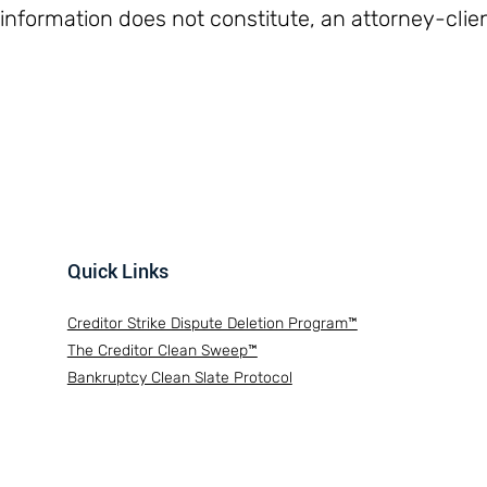
 information does not constitute, an attorney-clien
Quick Links
Creditor Strike Dispute Deletion Program™
The Creditor Clean Sweep™
Bankruptcy Clean Slate Protocol