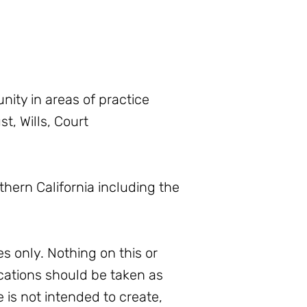
ity in areas of practice
t, Wills, Court
thern California including the
s only. Nothing on this or
ations should be taken as
e is not intended to create,