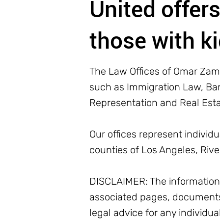
United offers
those with k
The Law Offices of Omar Zamb
such as Immigration Law, Bank
Representation and Real Est
Our offices represent individ
counties of Los Angeles, Riv
DISCLAIMER: The information o
associated pages, documents
legal advice for any individua