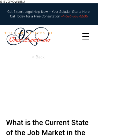
G-BVGYQW18NJ
Get Expert Legal Help Now – Your Solution Starts Here:
Call Today for a Free Consultation
+1-626-338-5505
< Back
What is the Current State
of the Job Market in the