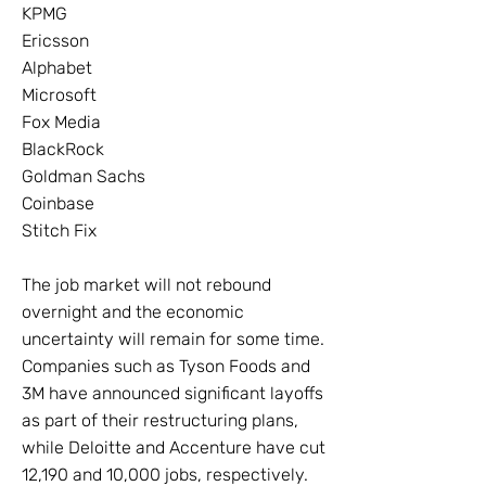
KPMG
Ericsson
Alphabet
Microsoft
Fox Media
BlackRock
Goldman Sachs
Coinbase
Stitch Fix
The job market will not rebound
overnight and the economic
uncertainty will remain for some time.
Companies such as Tyson Foods and
3M have announced significant layoffs
as part of their restructuring plans,
while Deloitte and Accenture have cut
12,190 and 10,000 jobs, respectively.