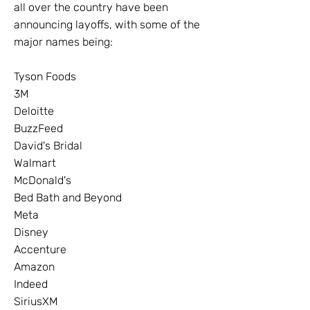
all over the country have been
announcing layoffs, with some of the
major names being:
Tyson Foods
3M
Deloitte
BuzzFeed
David's Bridal
Walmart
McDonald's
Bed Bath and Beyond
Meta
Disney
Accenture
Amazon
Indeed
SiriusXM