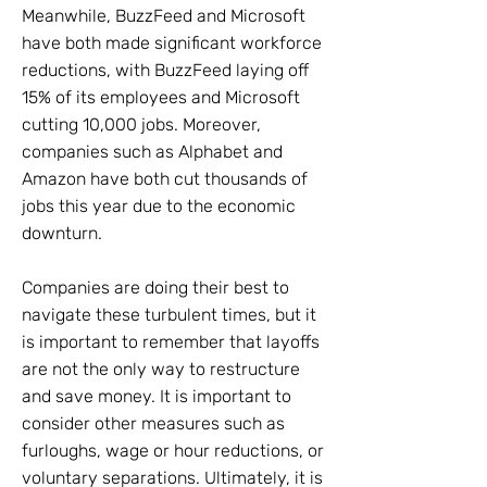
Meanwhile, BuzzFeed and Microsoft
have both made significant workforce
reductions, with BuzzFeed laying off
15% of its employees and Microsoft
cutting 10,000 jobs. Moreover,
companies such as Alphabet and
Amazon have both cut thousands of
jobs this year due to the economic
downturn.
Companies are doing their best to
navigate these turbulent times, but it
is important to remember that layoffs
are not the only way to restructure
and save money. It is important to
consider other measures such as
furloughs, wage or hour reductions, or
voluntary separations. Ultimately, it is