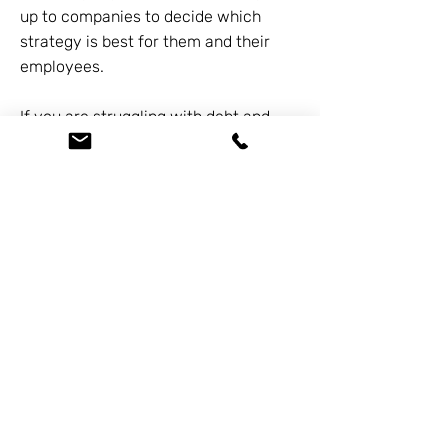
up to companies to decide which
strategy is best for them and their
employees.
If you are struggling with debt and
need to reduce or eliminate debt
entirely, you may be considering filing
for bankruptcy. For a free
consultation, call us at
626-338-
5505
. Our knowledgeable staff will be
more than happy to assist you with
any questions or needs you may have.
Previous
Next