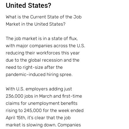
United States?
What is the Current State of the Job
Market in the United States?
The job market is in a state of flux,
with major companies across the U.S.
reducing their workforces this year
due to the global recession and the
need to right-size after the
pandemic-induced hiring spree.
With U.S. employers adding just
236,000 jobs in March and first-time
claims for unemployment benefits
rising to 245,000 for the week ended
April 15th, it's clear that the job
market is slowing down. Companies