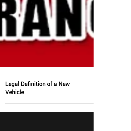
Legal Definition of a New
Vehicle