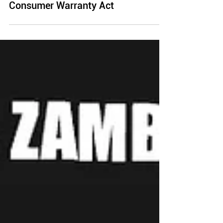
What is the Song-Beverly
Consumer Warranty Act