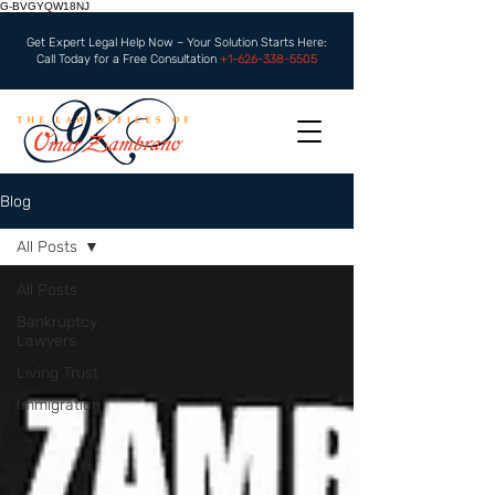
G-BVGYQW18NJ
Get Expert Legal Help Now – Your Solution Starts Here:
Call Today for a Free Consultation
+1-626-338-5505
Blog
All Posts
All Posts
Bankruptcy
Lawyers
Living Trust
Immigration