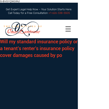
G-BVGYQW18NJ
Get Expert Legal Help Now – Your Solution Starts Here:
Call Today for a Free Consultation
+1-626-338-5505
Will my standard insurance policy or
a tenant’s renter’s insurance policy
cover damages caused by po