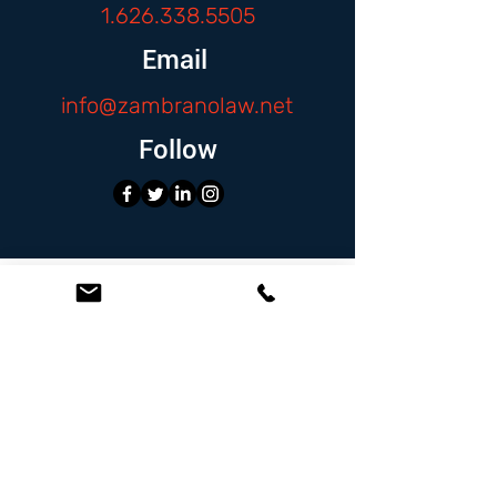
1.626.338.5505
Email
info@zambranolaw.net
Follow
At the Law Offices of Omar Zambrano, we’ve
been helping clients since 2004 with expert,
face-to-face legal advice. We provide a
personal touch to every case and build lifelong
client relationships. Get peace of mind with a
Free Consultation.