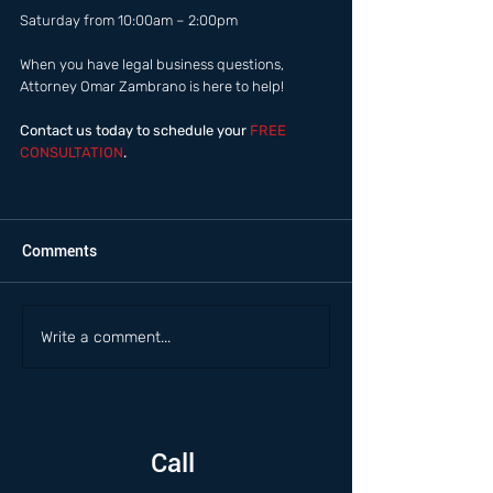
Saturday from 10:00am – 2:00pm  
When you have legal business questions, 
Attorney Omar Zambrano is here to help! 
Contact us today to schedule your
 FREE 
CONSULTATION
.
Comments
Write a comment...
Call