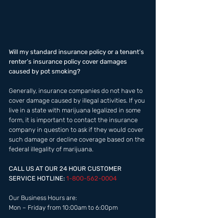
Will my standard insurance policy or a tenant’s 
renter’s insurance policy cover damages 
caused by pot smoking? 
Generally, insurance companies do not have to 
cover damage caused by illegal activities. If you 
live in a state with marijuana legalized in some 
form, it is important to contact the insurance 
company in question to ask if they would cover 
such damage or decline coverage based on the 
federal illegality of marijuana. 
CALL US AT OUR 24 HOUR CUSTOMER 
SERVICE HOTLINE: 
1-800-562-0004  
Our Business Hours are:  
Mon – Friday from 10:00am to 6:00pm 