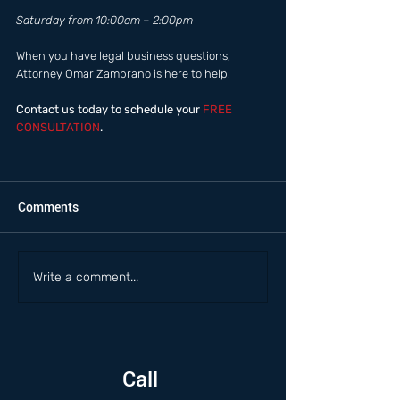
Saturday from 10:00am – 2:00pm  
When you have legal business questions, 
Attorney Omar Zambrano is here to help! 
Contact us today to schedule your
 FREE 
CONSULTATION
.
Comments
Write a comment...
Call