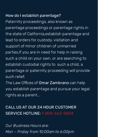
How do I establish parentage?
Paternity proceedings, also known as 
parentage proceedings or parentage rights in 
the state of California,establish parentage and 
lead to orders for custody, visitation and 
support of minor children of unmarried 
parties.If you are in need for help in raising 
such a child on your own, or are searching to 
establish custodial rights to  such a child, a 
parentage or paternity proceeding will provide 
such relief. 
The Law Offices of 
Omar Zambrano 
can help 
you establish parentage and pursue your legal 
rights as a parent...
CALL US AT OUR 24 HOUR CUSTOMER 
SERVICE HOTLINE: 
1-800-562-0004  
Our Business Hours are:  
Mon – Friday from 10:00am to 6:00pm 