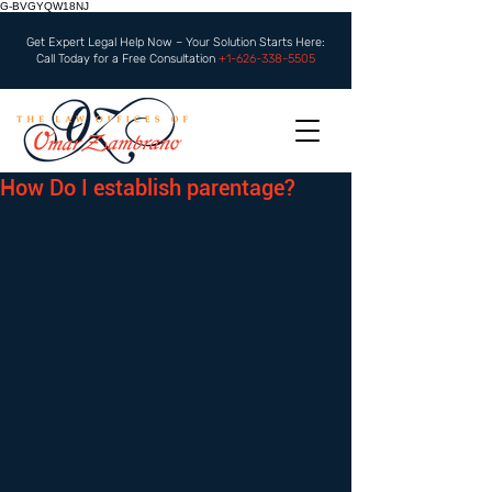
G-BVGYQW18NJ
Get Expert Legal Help Now – Your Solution Starts Here:
Call Today for a Free Consultation
+1-626-338-5505
How Do I establish parentage?