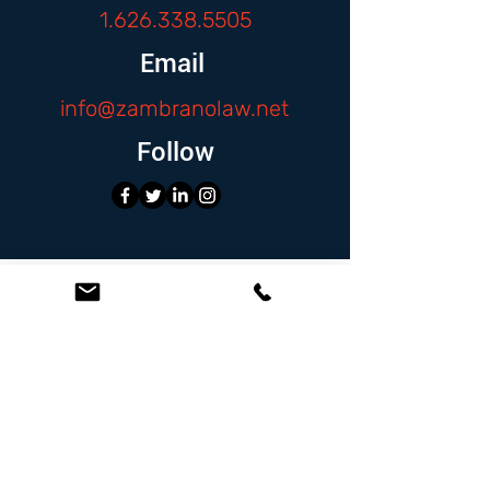
1.626.338.5505
Email
info@zambranolaw.net
Follow
At the Law Offices of Omar Zambrano, we’ve
been helping clients since 2004 with expert,
face-to-face legal advice. We provide a
personal touch to every case and build lifelong
client relationships. Get peace of mind with a
Free Consultation.