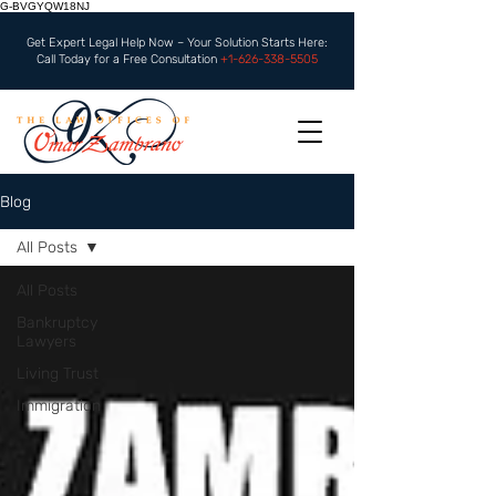
G-BVGYQW18NJ
Get Expert Legal Help Now – Your Solution Starts Here:
Call Today for a Free Consultation
+1-626-338-5505
Blog
All Posts
All Posts
Bankruptcy
Lawyers
Living Trust
Immigration