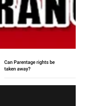
Can Parentage rights be
taken away?