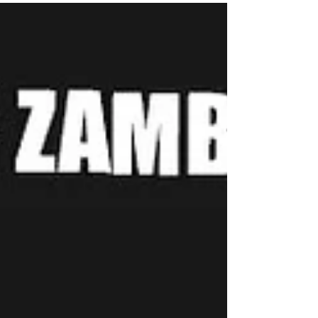
End your paternity Battle