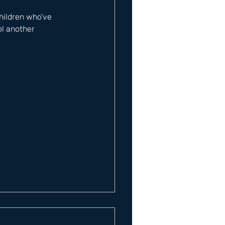
hildren who’ve 
ol another 