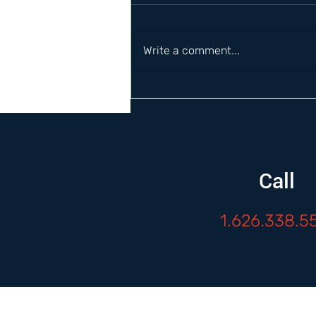
Write a comment...
Call
1.626.338.5