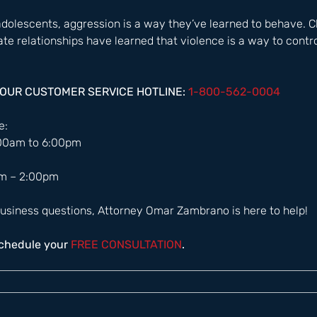
 adolescents, aggression is a way they’ve learned to behave. C
ate relationships have learned that violence is a way to contr
HOUR CUSTOMER SERVICE HOTLINE: 
1-800-562-0004  
:  
:00am to 6:00pm 
m – 2:00pm  
usiness questions, Attorney Omar Zambrano is here to help! 
schedule your
 FREE CONSULTATION
.