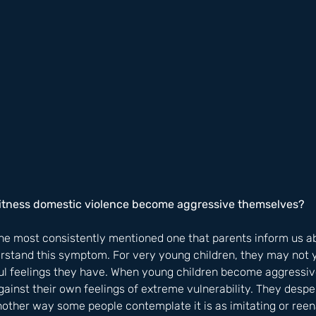
witness domestic violence become aggressive themselves?
the most consistently mentioned one that parents inform us ab
erstand this symptom. For very young children, they may not 
l feelings they have. When young children become aggressive, 
ainst their own feelings of extreme vulnerability. They despe
nother way some people contemplate it is as imitating or ree