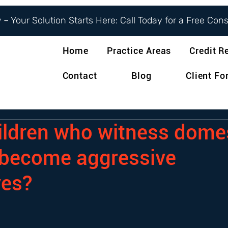
– Your Solution Starts Here: Call Today for a Free Con
Home
Practice Areas
Credit R
Contact
Blog
Client F
ildren who witness dome
 become aggressive
ves?