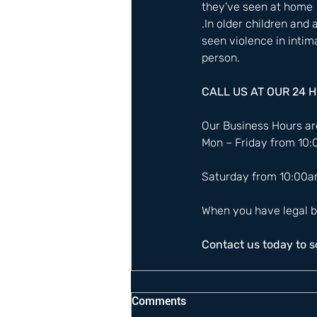
they’ve seen at home 
.In older children and
seen violence in intim
person.  
CALL US AT OUR 24 
Our Business Hours are
Mon – Friday from 10
Saturday from 10:00a
When you have legal b
Contact us today to 
Comments