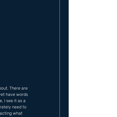
out. There are 
yet have words 
I see it as a 
rately need to 
nacting what 