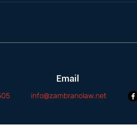
Email
505
info@zambranolaw.net