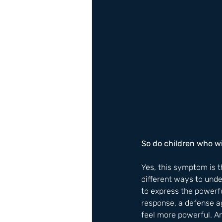
​So do children who 
Yes, this symptom is 
different ways to und
to express the powerfu
response, a defense ag
feel more powerful. A