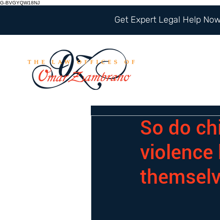
G-BVGYQW18NJ
Get Expert Legal Help Now 
So do ch
violence
themsel