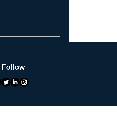
Follow