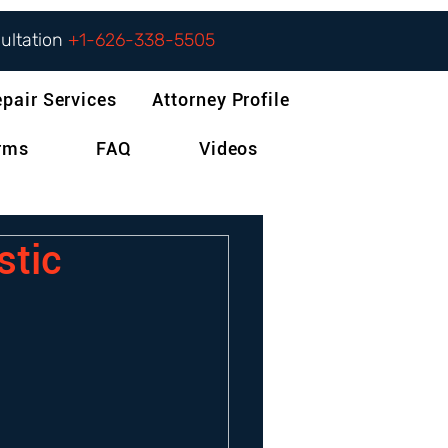
sultation
+1-626-338-5505
epair Services
Attorney Profile
orms
FAQ
Videos
stic