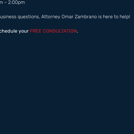
m – 2:00pm  
usiness questions, Attorney Omar Zambrano is here to help! 
schedule your
 FREE CONSULTATION
.