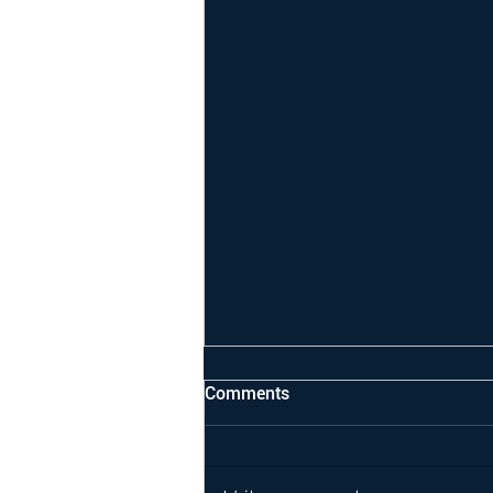
Comments