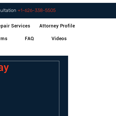
sultation
+1-626-338-5505
epair Services
Attorney Profile
orms
FAQ
Videos
pay