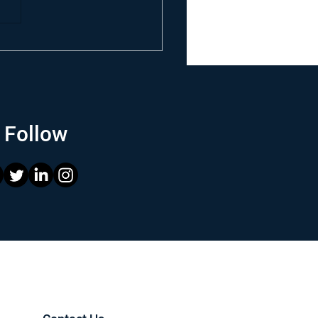
Follow