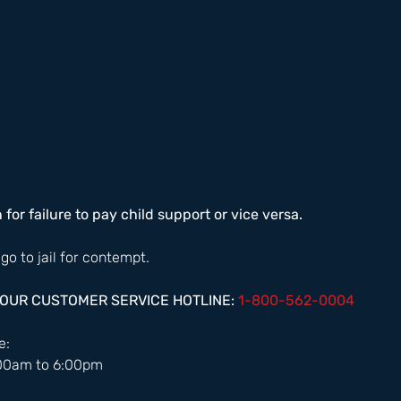
n for failure to pay child support or vice versa. 
 go to jail for contempt. 
HOUR CUSTOMER SERVICE HOTLINE: 
1-800-562-0004  
:  
:00am to 6:00pm 