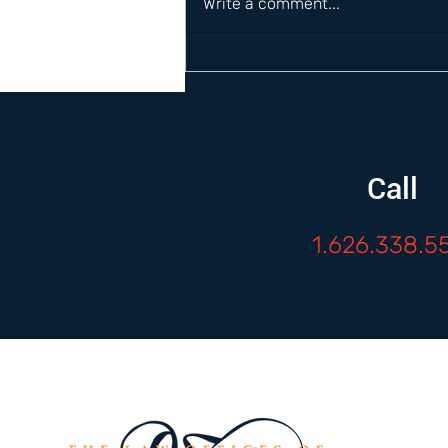
Write a comment...
Call
1.626.338.5