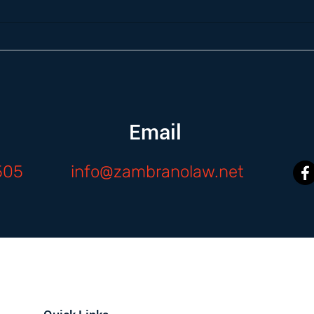
Email
505
info@zambranolaw.net