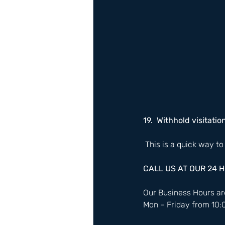
19.  Withhold visitatio
 This is a quick way to
CALL US AT OUR 24 
Our Business Hours are
Mon – Friday from 10