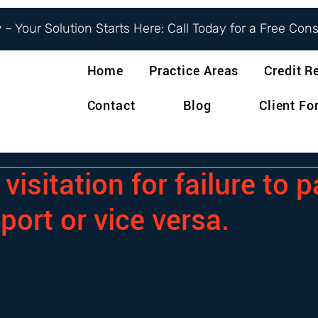
– Your Solution Starts Here: Call Today for a Free Con
Home
Practice Areas
Credit R
Contact
Blog
Client F
visitation for failure to 
port or vice versa.