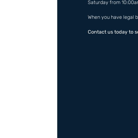
Saturday from 10:00a
When you have legal b
Contact us today to 