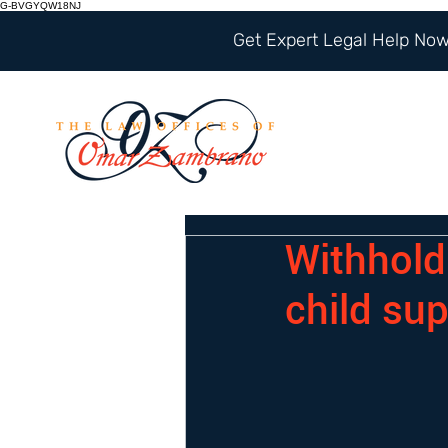
G-BVGYQW18NJ
Get Expert Legal Help Now 
Withhold 
child sup