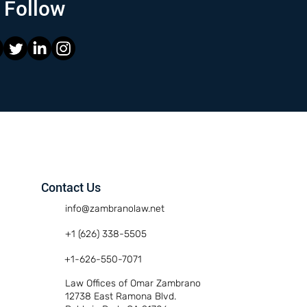
Follow
Contact Us
info@zambranolaw.net
+1 (626) 338-5505
+1-626-550-7071
Law Offices of Omar Zambrano
12738 East Ramona Blvd.