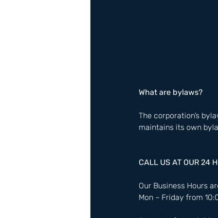
What are bylaws?
The corporation’s bylaw
maintains its own bylaw
CALL US AT OUR 24 
Our Business Hours are
Mon – Friday from 10