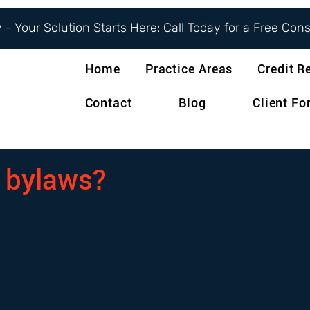
– Your Solution Starts Here: Call Today for a Free Con
Home
Practice Areas
Credit R
Contact
Blog
Client F
 bylaws?