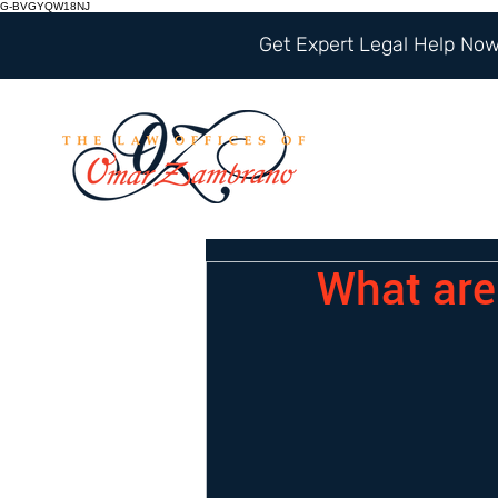
G-BVGYQW18NJ
Get Expert Legal Help Now 
What are