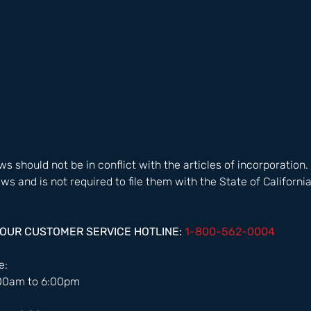
s should not be in conflict with the articles of incorporation.
s and is not required to file them with the State of California.
HOUR CUSTOMER SERVICE HOTLINE: 
1-800-562-0004  
:  
:00am to 6:00pm 