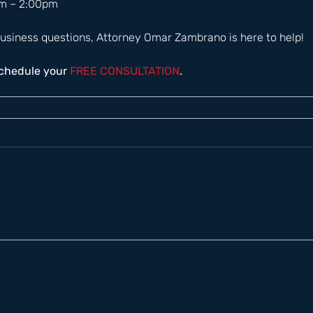
m – 2:00pm  
usiness questions, Attorney Omar Zambrano is here to help! 
schedule your
 FREE CONSULTATION
.