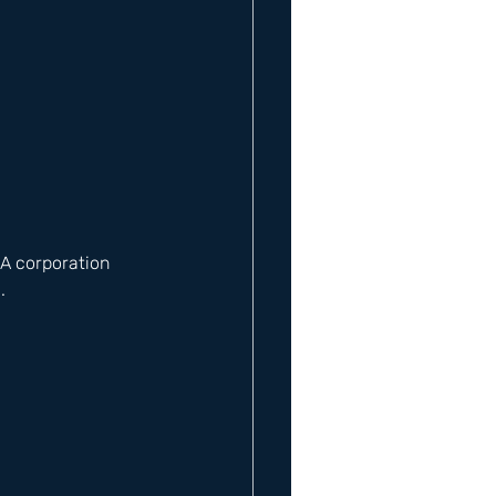
 A corporation 
​ 