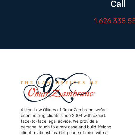
Call
1.626.338.5
At the Law Offices of Omar Zambrano, we’ve
been helping clients since 2004 with expert,
face-to-face legal advice. We provide a
personal touch to every case and build lifelong
client relationships. Get peace of mind with a