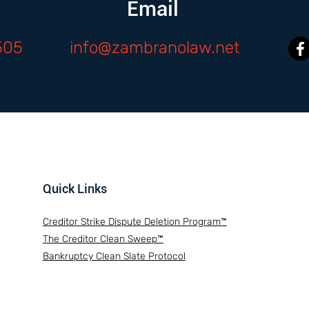
Email
505
info@zambranolaw.net
Quick Links
Creditor Strike Dispute Deletion Program™
The Creditor Clean Sweep™
Bankruptcy Clean Slate Protocol