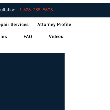
sultation
+1-626-338-5505
epair Services
Attorney Profile
orms
FAQ
Videos