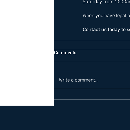
Saturday from 10:00a
When you have legal b
Contact us today to 
Comments
Write a comment...