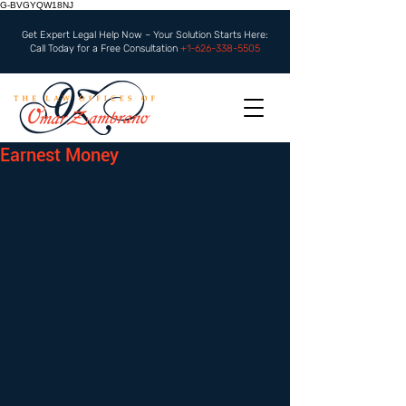
G-BVGYQW18NJ
Get Expert Legal Help Now – Your Solution Starts Here:
Call Today for a Free Consultation
+1-626-338-5505
Earnest Money