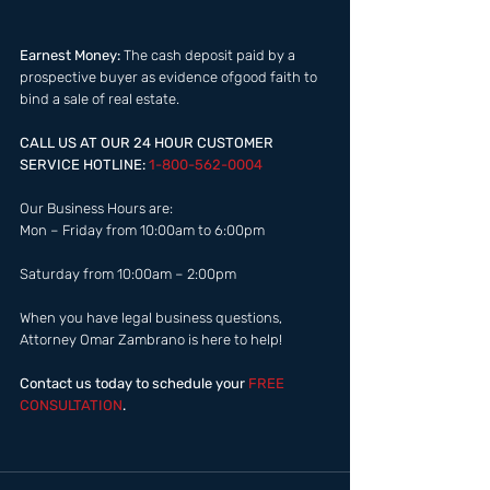
Earnest Money:
 The cash deposit paid by a 
prospective buyer as evidence ofgood faith to 
bind a sale of real estate.​  
CALL US AT OUR 24 HOUR CUSTOMER 
SERVICE HOTLINE: 
1-800-562-0004  
Our Business Hours are:  
Mon – Friday from 10:00am to 6:00pm 
Saturday from 10:00am – 2:00pm  
When you have legal business questions, 
Attorney Omar Zambrano is here to help! 
Contact us today to schedule your
 FREE 
CONSULTATION
.