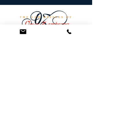
At the Law Offices of Omar Zambrano, we’ve
been helping clients since 2004 with expert,
face-to-face legal advice. We provide a
personal touch to every case and build lifelong
client relationships. Get peace of mind with a
Free Consultation.
Quick Links
Creditor Strike Dispute Deletion Program™
The Creditor Clean Sweep™
Bankruptcy Clean Slate Protocol
Contact Us
info@zambranolaw.net
+1 (626) 338-5505