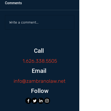
Comments
Write a comment...
Call
1.626.338.5505
Email
info@zambranolaw.net
Follow