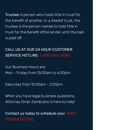
Trustee:
 A person who holds title in trust for 
the benefit of another. In a deedof trust, the 
trustee is the person named to hold title in 
trust for the benefit ofthe lender until the loan 
is paid off​ 
CALL US AT OUR 24 HOUR CUSTOMER 
SERVICE HOTLINE: 
1-800-562-0004  
Our Business Hours are:  
Mon – Friday from 10:00am to 6:00pm 
Saturday from 10:00am – 2:00pm  
When you have legal business questions, 
Attorney Omar Zambrano is here to help! 
Contact us today to schedule your
 FREE 
CONSULTATION
.