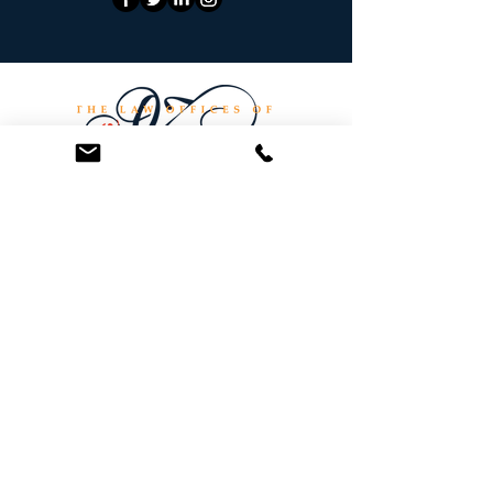
At the Law Offices of Omar Zambrano, we’ve
been helping clients since 2004 with expert,
face-to-face legal advice. We provide a
personal touch to every case and build lifelong
client relationships. Get peace of mind with a
Free Consultation.
Quick Links
Creditor Strike Dispute Deletion Program™
The Creditor Clean Sweep™
Bankruptcy Clean Slate Protocol
Contact Us
info@zambranolaw.net