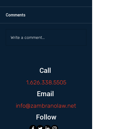
Comments
Write a comment...
Call
1.626.338.5505
Email
info@zambranolaw.net
Follow