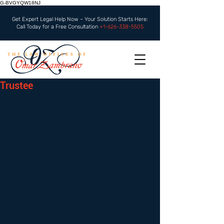
G-BVGYQW18NJ
Get Expert Legal Help Now – Your Solution Starts Here:
Call Today for a Free Consultation
+1-626-338-5505
Trustee
 ​​ 