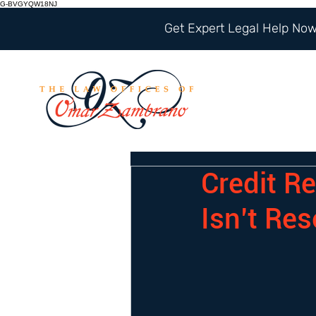
G-BVGYQW18NJ
Get Expert Legal Help Now 
Credit Re
Isn’t Res