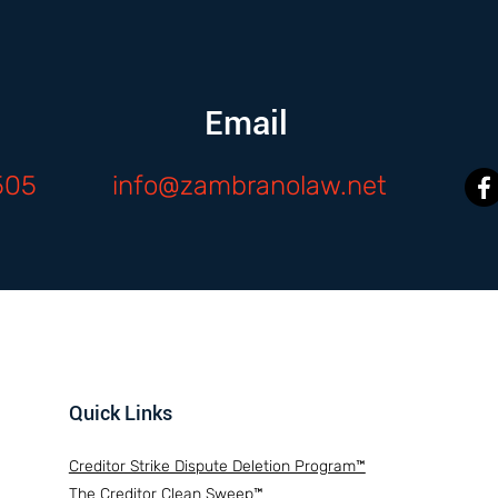
Email
505
info@zambranolaw.net
Quick Links
Creditor Strike Dispute Deletion Program™
The Creditor Clean Sweep™