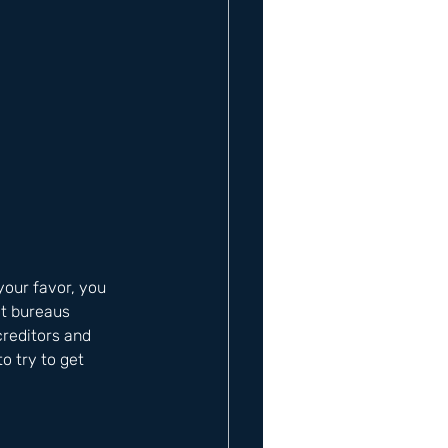
 your favor, you 
it bureaus 
creditors and 
o try to get 