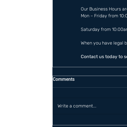
Our Business Hours are
Mon – Friday from 10
Saturday from 10:00a
When you have legal b
Contact us today to 
Comments
Write a comment...