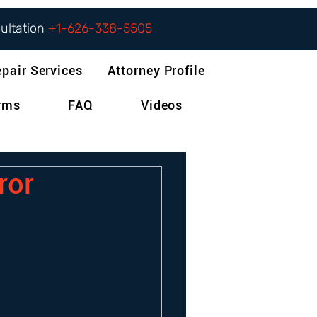
sultation
+1-626-338-5505
epair Services
Attorney Profile
orms
FAQ
Videos
ror