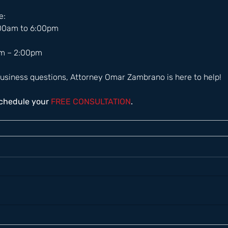
:  
:00am to 6:00pm 
m – 2:00pm  
usiness questions, Attorney Omar Zambrano is here to help! 
schedule your
 FREE CONSULTATION
.