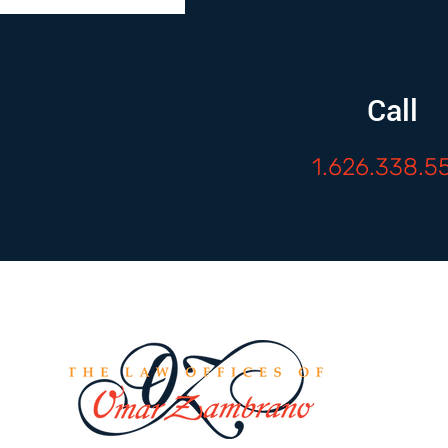
Call
1.626.338.5