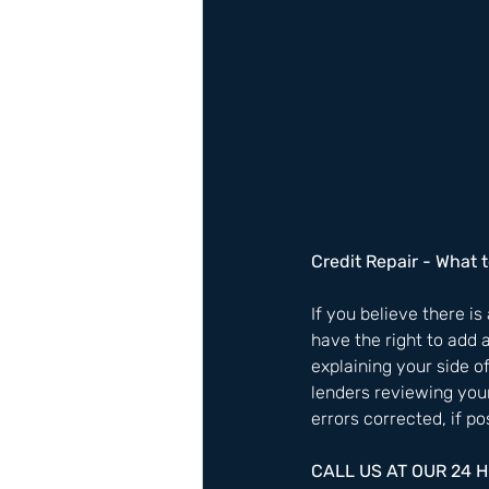
Credit Repair - What t
If you believe there is
have the right to add 
explaining your side o
lenders reviewing your
errors corrected, if pos
CALL US AT OUR 24 