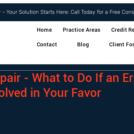
– Your Solution Starts Here: Call Today for a Free Con
Home
Practice Areas
Credit R
Contact
Blog
Client F
pair - What to Do If an Er
olved in Your Favor