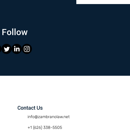
Follow
Contact Us
info@zambranolaw.net
+1 (626) 338-5505