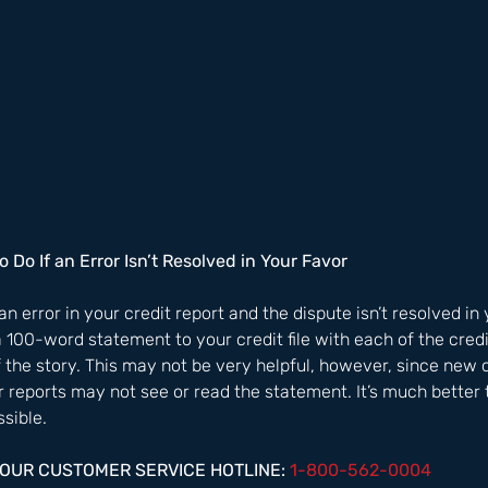
o Do If an Error Isn’t Resolved in Your Favor
 an error in your credit report and the dispute isn’t resolved in
a 100-word statement to your credit file with each of the cred
f the story. This may not be very helpful, however, since new 
 reports may not see or read the statement. It’s much better t
sible.  
HOUR CUSTOMER SERVICE HOTLINE: 
1-800-562-0004  